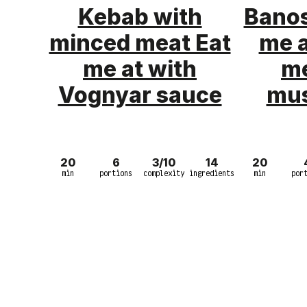
Kebab with
Banos
minced meat Eat
me 
me at with
me
Vognyar sauce
mu
20
6
3/10
14
20
min
portions
complexity
ingredients
min
por