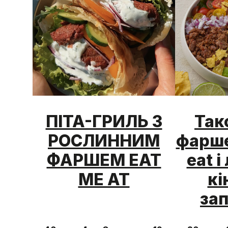
ПІТА-ГРИЛЬ З
Так
РОСЛИННИМ
фарше
ФАРШЕМ EAT
eat 
ME AT
кі
за