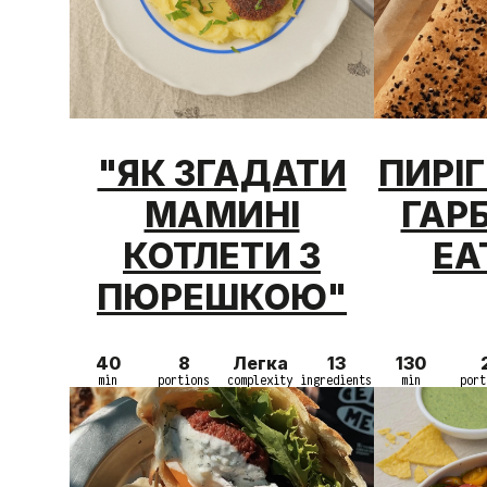
"ЯК ЗГАДАТИ
ПИРІ
МАМИНІ
ГАР
КОТЛЕТИ З
EA
ПЮРЕШКОЮ"
40
8
Легка
13
130
min
portions
complexity
ingredients
min
port