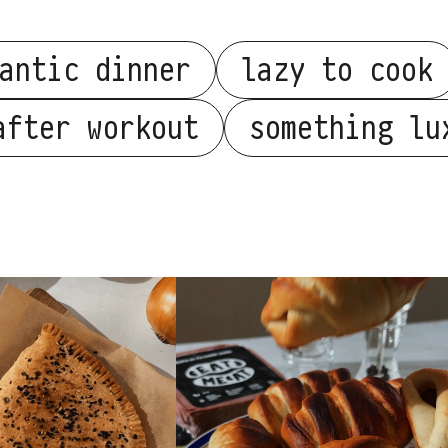
antic dinner
lazy to cook
after workout
something lu