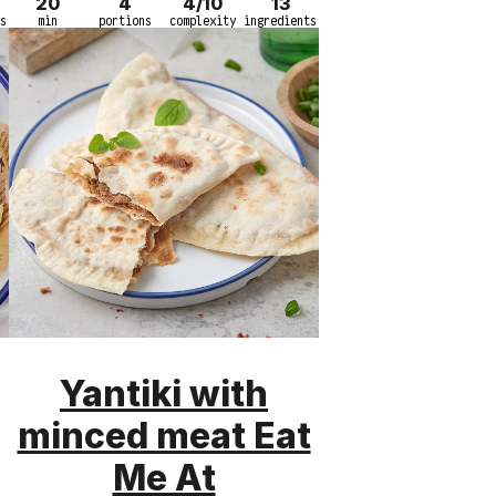
20
4
4/10
13
s
min
portions
complexity
ingredients
Yantiki with
minced meat Eat
Me At