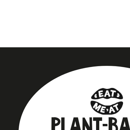
PLANT-B