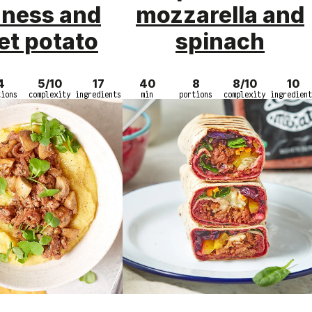
ness and
mozzarella and
et potato
spinach
4
5/10
17
40
8
8/10
10
tions
complexity
ingredients
min
portions
complexity
ingredient