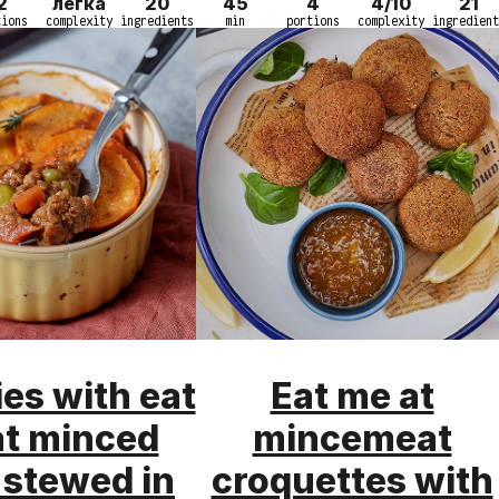
2
легка
20
45
4
4/10
21
tions
complexity
ingredients
min
portions
complexity
ingredient
ies with eat
Eat me at
at minced
mincemeat
 stewed in
croquettes with