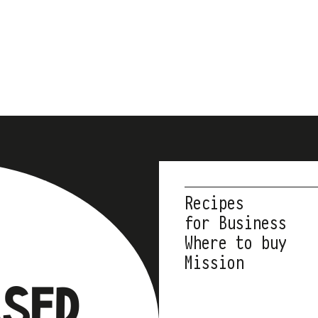
Recipes
for Business
Where to buy
Mission
ASED