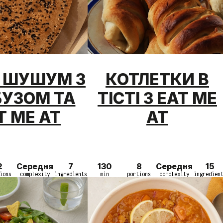
Г ШУШУМ З
КОТЛЕТКИ В
БУЗОМ ТА
ТІСТІ З EAT ME
T ME AT
AT
2
Середня
7
130
8
Середня
15
ions
complexity
ingredients
min
portions
complexity
ingredien