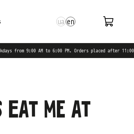
ua
en
s
m 9:00 AM to 6:00 PM. Orders placed after 11:00 AM are s
s Eat me at