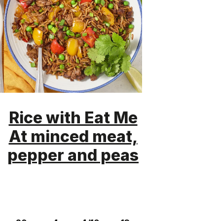
Rice with Eat Me
At minced meat,
pepper and peas