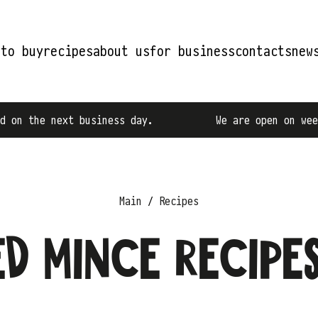
 to buy
recipes
about us
for business
contacts
new
next business day.
We are open on weekdays fro
Main
Recipes
d mince recipe