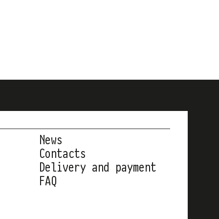
News
Contacts
Delivery and payment
FAQ