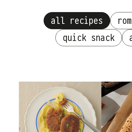
all recipes
rom
quick snack