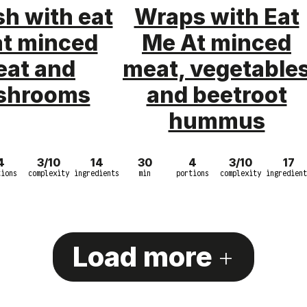
h with eat
Wraps with Eat
at minced
Me At minced
at and
meat, vegetable
shrooms
and beetroot
hummus
4
3/10
14
30
4
3/10
17
tions
complexity
ingredients
min
portions
complexity
ingredient
Load more
+