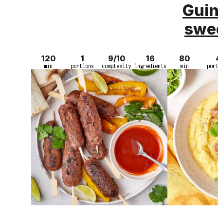
Guin
swe
120
1
9/10
16
80
min
portions
complexity
ingredients
min
por