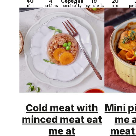
40
4
Середня
19
20
min
portions
complexity
ingredients
min
por
Cold meat with
Mini p
minced meat eat
me 
me at
meat