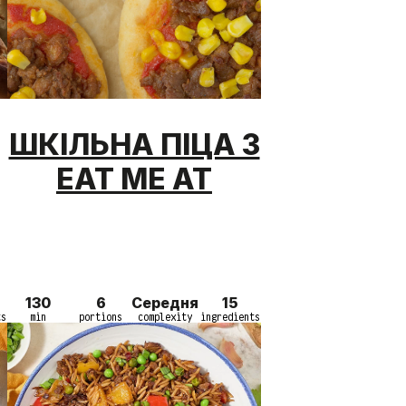
ШКІЛЬНА ПІЦА З
EAT ME AT
130
6
Середня
15
ts
min
portions
complexity
ingredients