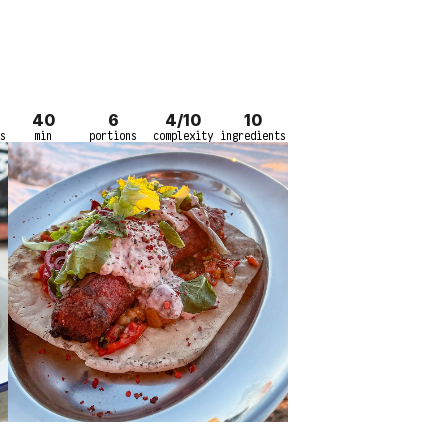
40
6
4/10
10
s
min
portions
complexity
ingredients