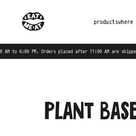
products
where
:00 PM. Orders placed after 11:00 AM are shipped on the 
Plant base