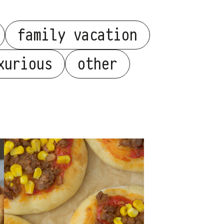
family vacation
xurious
other