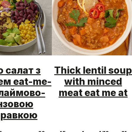
о салат з
Thick lentil soup
м eat-me-
with minced
і лаймово-
meat eat me at
нзовою
правкою