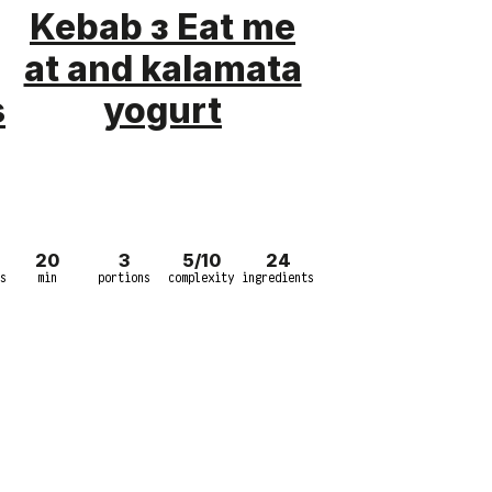
Kebab з Eat me
at and kalamata
s
yogurt
20
3
5/10
24
s
min
portions
complexity
ingredients