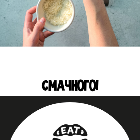
СМАЧНОГО!