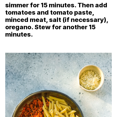
simmer for 15 minutes. Then add
tomatoes and tomato paste,
minced meat, salt (if necessary),
oregano. Stew for another 15
minutes.