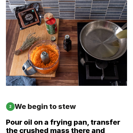
We begin to stew
2
Pour oil on a frying pan, transfer
the crushed mass there and