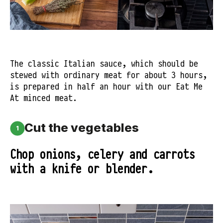
The classic Italian sauce, which should be
stewed with ordinary meat for about 3 hours,
is prepared in half an hour with our Eat Me
At minced meat.
Cut the vegetables
1
Chop onions, celery and carrots
with a knife or blender.