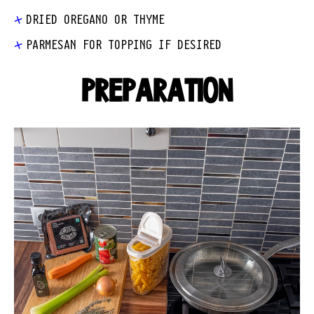
DRIED OREGANO OR THYME
PARMESAN FOR TOPPING IF DESIRED
PREPARATION