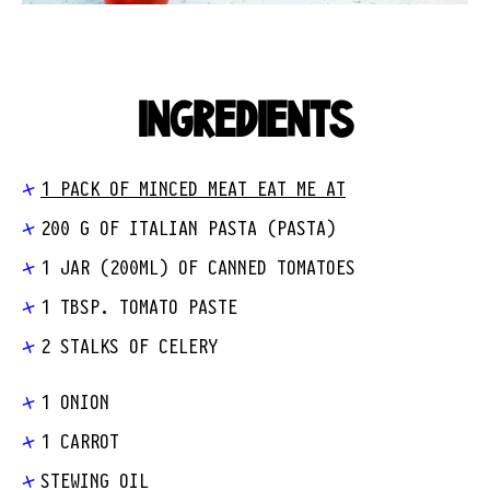
INGREDIENTS
1 PACK OF MINCED MEAT EAT ME AT
200 G OF ITALIAN PASTA (PASTA)
1 JAR (200ML) OF CANNED TOMATOES
1 TBSP. TOMATO PASTE
2 STALKS OF CELERY
1 ONION
1 CARROT
STEWING OIL