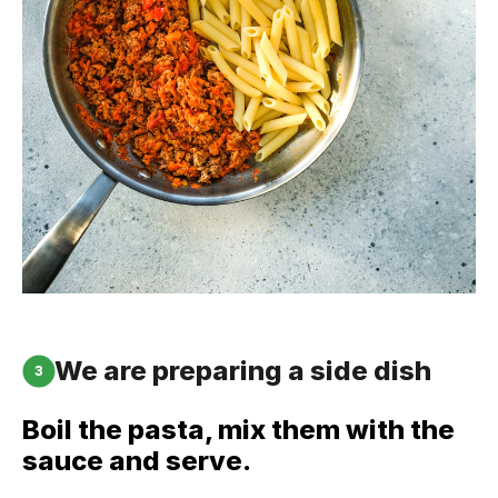
We are preparing a side dish
3
Boil the pasta, mix them with the
sauce and serve.