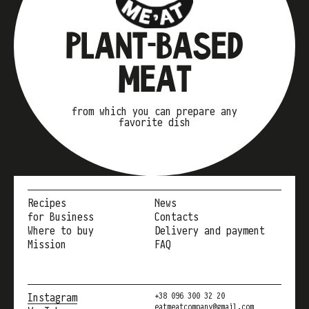
PLANT-BASED
MEAT
from which you can prepare any
favorite dish
Recipes
News
for Business
Contacts
Where to buy
Delivery and payment
Mission
FAQ
Instagram
+38 096 300 32 20
eatmeatcompany@gmail.com