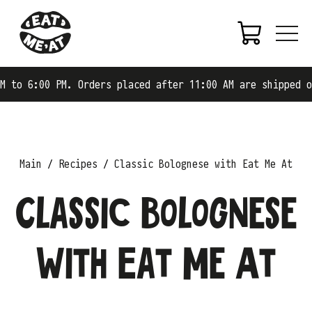
6:00 PM. Orders placed after 11:00 AM are shipped on the
Main
Recipes
Classic Bolognese with Eat Me At
Classic Bolognese
with Eat Me At