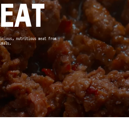
EAT
icious, nutritious meat from
imals.