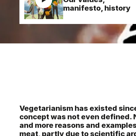
manifesto, history
Vegetarianism has existed sinc
concept was not even defined. 
and more reasons and examples 
meat, partly due to scientific a