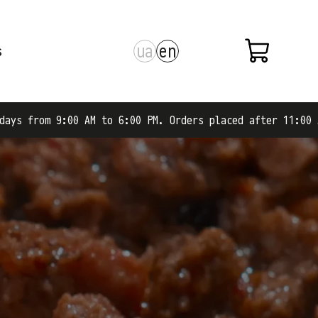
ua
en
s
 to 6:00 PM. Orders placed after 11:00 AM are shipped on