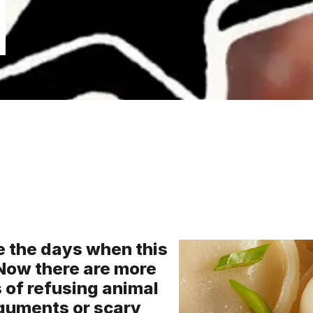
e the days when this
Now there are more
of refusing animal
rguments or scary