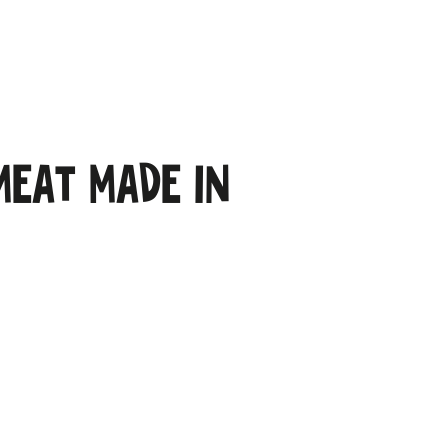
meat made in