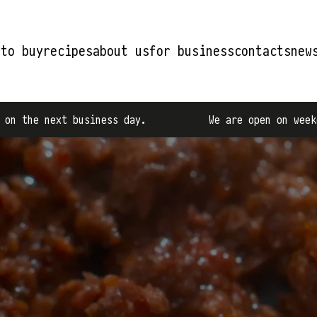
 to buy
recipes
about us
for business
contacts
new
ness day.
We are open on weekdays from 9:00 AM