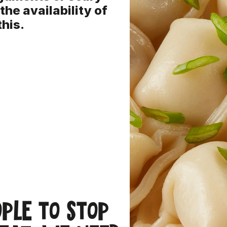
 the availability of
this.
ople to stop