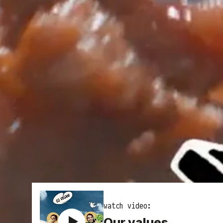
watch video:
Our values,