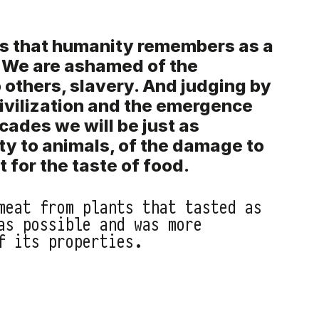
s that humanity remembers as a
. We are ashamed of the
 others, slavery. And judging by
ivilization and the emergence
ecades we will be just as
ty to animals, of the damage to
 for the taste of food.
meat from plants that tasted as
as possible and was more
f its properties.