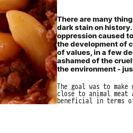
There are many thing
dark stain on history
oppression caused to
the development of c
of values, in a few d
ashamed of the cruel
the environment - just
The goal was to make 
close to animal meat 
beneficial in terms o