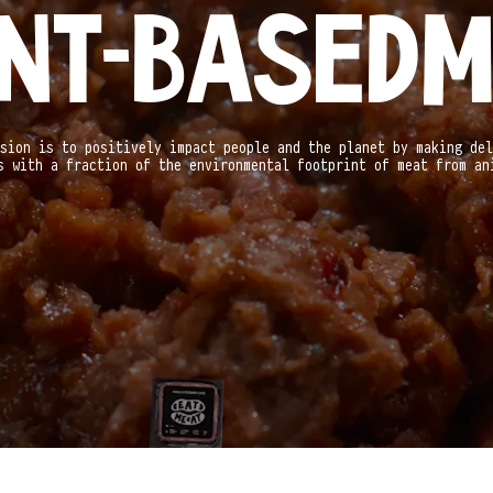
NT-BASED
M
sion is to positively impact people and the planet by making del
s with a fraction of the environmental footprint of meat from an