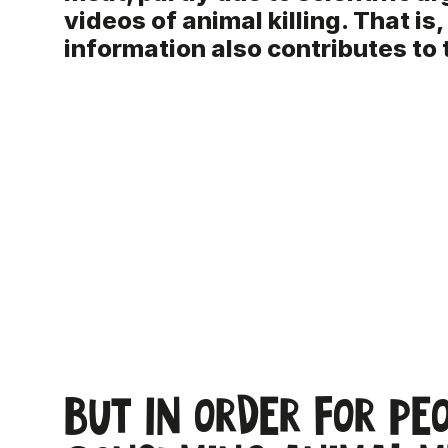
videos of animal killing. That is,
information also contributes to 
But in order for pe