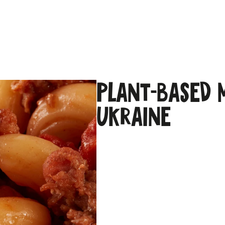
Plant-based 
Ukraine