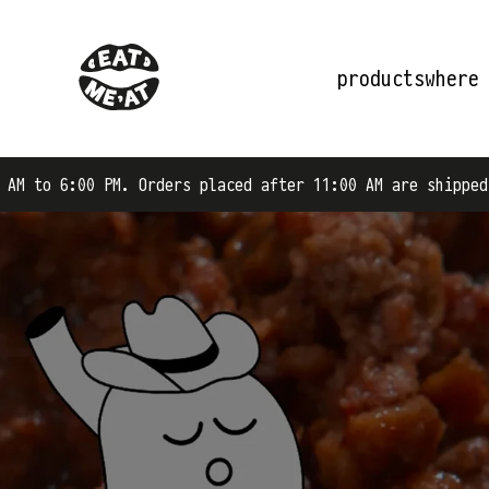
products
where
rders placed after 11:00 AM are shipped on the next busi