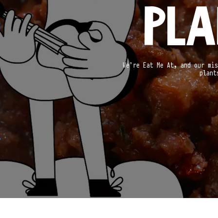
PLA
We’re Eat Me At, and our mis
plant