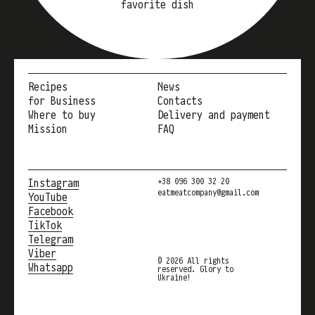
favorite dish
Recipes
News
for Business
Contacts
Where to buy
Delivery and payment
Mission
FAQ
Instagram
+38 096 300 32 20
eatmeatcompany@gmail.com
YouTube
Facebook
TikTok
Telegram
Viber
© 2026 All rights
Whatsapp
reserved. Glory to
Ukraine!