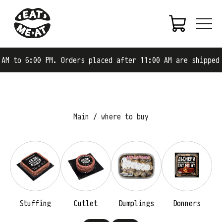
AM to 6:00 PM. Orders placed after 11:00 AM are shipped 
Main
where to buy
Stuffing
Cutlet
Dumplings
Donners