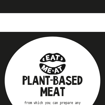
PLANT-BASED
MEAT
from which you can prepare any