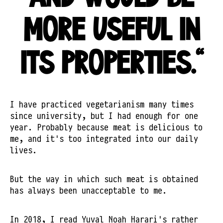
MORE USEFUL IN
ITS PROPERTIES."
I have practiced vegetarianism many times
since university, but I had enough for one
year. Probably because meat is delicious to
me, and it's too integrated into our daily
lives.
But the way in which such meat is obtained
has always been unacceptable to me.
In 2018, I read Yuval Noah Harari's rather