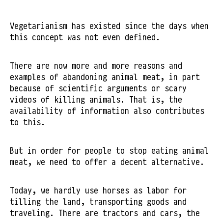
Vegetarianism has existed since the days when
this concept was not even defined.
There are now more and more reasons and
examples of abandoning animal meat, in part
because of scientific arguments or scary
videos of killing animals. That is, the
availability of information also contributes
to this.
But in order for people to stop eating animal
meat, we need to offer a decent alternative.
Today, we hardly use horses as labor for
tilling the land, transporting goods and
traveling. There are tractors and cars, the