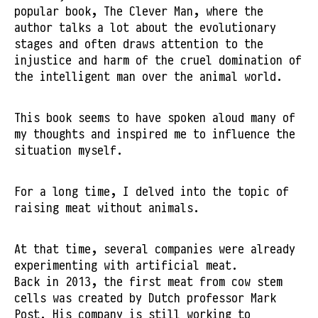
popular book, The Clever Man, where the
author talks a lot about the evolutionary
stages and often draws attention to the
injustice and harm of the cruel domination of
the intelligent man over the animal world.
This book seems to have spoken aloud many of
my thoughts and inspired me to influence the
situation myself.
For a long time, I delved into the topic of
raising meat without animals.
At that time, several companies were already
experimenting with artificial meat.
Back in 2013, the first meat from cow stem
cells was created by Dutch professor Mark
Post. His company is still working to