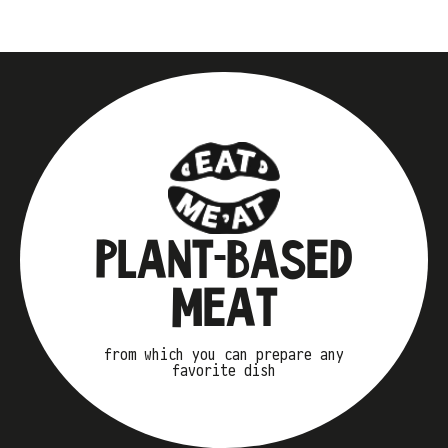
PLANT-BASED
MEAT
from which you can prepare any
favorite dish