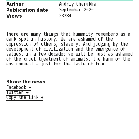
Author
Andriy Cherukha
Publication date
September 2020
Views
23284
There are many things that humanity remembers as a
dark spot in history. We are ashamed of the
oppression of others, slavery. And judging by the
development of civilization and the emergence of
values, in a few decades we will be just as ashamed
of the cruel treatment of animals, the harm of the
environment - just for the taste of food.
Share the news
Facebook →
Twitter →
Copy the link →