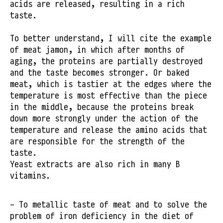
acids are released, resulting in a rich
taste.
To better understand, I will cite the example
of meat jamon, in which after months of
aging, the proteins are partially destroyed
and the taste becomes stronger. Or baked
meat, which is tastier at the edges where the
temperature is most effective than the piece
in the middle, because the proteins break
down more strongly under the action of the
temperature and release the amino acids that
are responsible for the strength of the
taste.
Yeast extracts are also rich in many B
vitamins.
- To metallic taste of meat and to solve the
problem of iron deficiency in the diet of