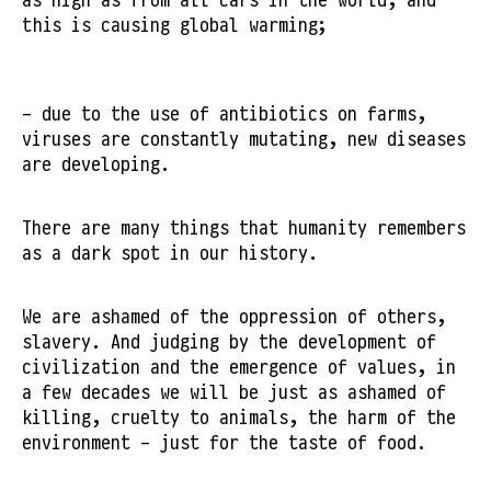
this is causing global warming;
- due to the use of antibiotics on farms,
viruses are constantly mutating, new diseases
are developing.
There are many things that humanity remembers
as a dark spot in our history.
We are ashamed of the oppression of others,
slavery. And judging by the development of
civilization and the emergence of values, in
a few decades we will be just as ashamed of
killing, cruelty to animals, the harm of the
environment - just for the taste of food.