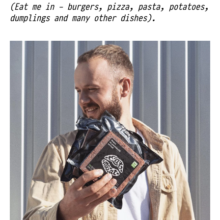
(Eat me in - burgers, pizza, pasta, potatoes,
dumplings and many other dishes).