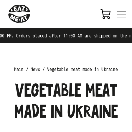
ers placed after 11:00 AM are shipped on the next busine
Main
News
Vegetable meat made in Ukraine
Vegetable meat
made in Ukraine