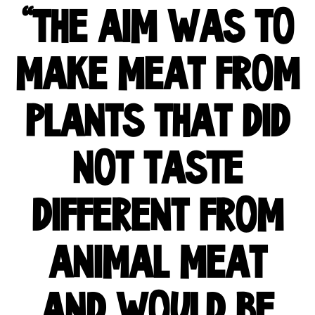
"THE AIM WAS TO
MAKE MEAT FROM
PLANTS THAT DID
NOT TASTE
DIFFERENT FROM
ANIMAL MEAT
AND WOULD BE