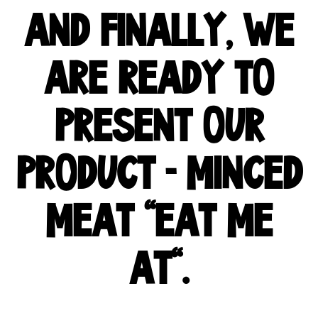
AND FINALLY, WE
ARE READY TO
PRESENT OUR
PRODUCT - MINCED
MEAT "EAT ME
AT".