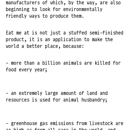
manufacturers of which, by the way, are also
beginning to look for environmentally
friendly ways to produce them.
Eat me at is not just a stuffed semi-finished
product, it is an application to make the
world a better place, because:
- more than a billion animals are killed for
food every year;
- an extremely large amount of land and
resources is used for animal husbandry;
- greenhouse gas emissions from livestock are
as high as from all cars in the world, and