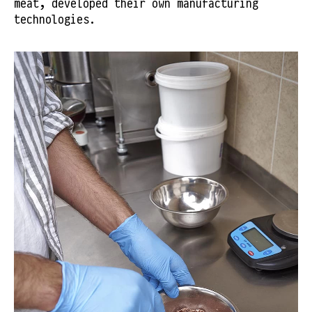
meat, developed their own manufacturing
technologies.