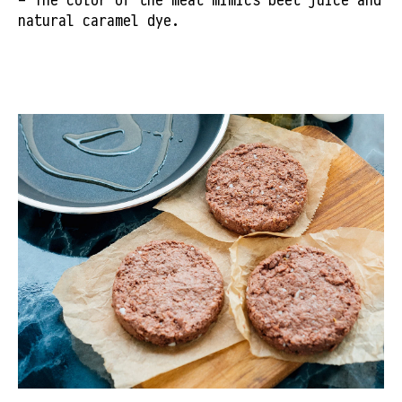
natural caramel dye.