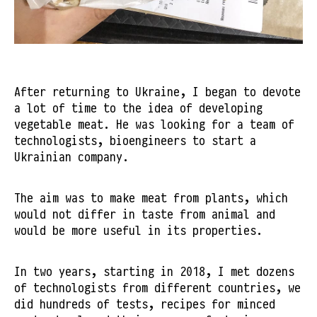
After returning to Ukraine, I began to devote
a lot of time to the idea of ​​developing
vegetable meat. He was looking for a team of
technologists, bioengineers to start a
Ukrainian company.
The aim was to make meat from plants, which
would not differ in taste from animal and
would be more useful in its properties.
In two years, starting in 2018, I met dozens
of technologists from different countries, we
did hundreds of tests, recipes for minced