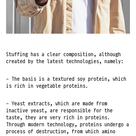
Stuffing has a clear composition, although
created by the latest technologies, namely:
- The basis is a textured soy protein, which
is rich in vegetable proteins.
- Yeast extracts, which are made from
inactive yeast, are responsible for the
taste, they are very rich in proteins.
Through modern technology, proteins undergo a
process of destruction, from which amino