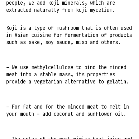
people, we add koji minerals, which are
extracted naturally from koji mycelium.
Koji is a type of mushroom that is often used
in Asian cuisine for fermentation of products
such as sake, soy sauce, miso and others.
- We use methylcellulose to bind the minced
meat into a stable mass, its properties
provide a vegetarian alternative to gelatin.
- For fat and for the minced meat to melt in
your mouth - add coconut and sunflower oil.
- The color of the meat mimics beet juice and