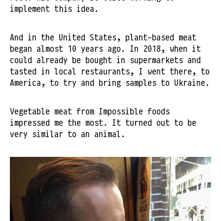
implement this idea.
And in the United States, plant-based meat
began almost 10 years ago. In 2018, when it
could already be bought in supermarkets and
tasted in local restaurants, I went there, to
America, to try and bring samples to Ukraine.
Vegetable meat from Impossible foods
impressed me the most. It turned out to be
very similar to an animal.