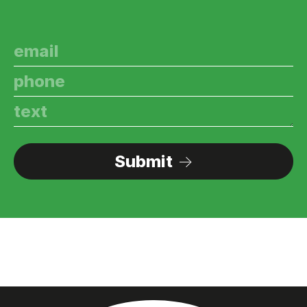
Submit
→