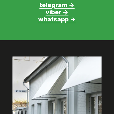
telegram →
viber →
whatsapp →