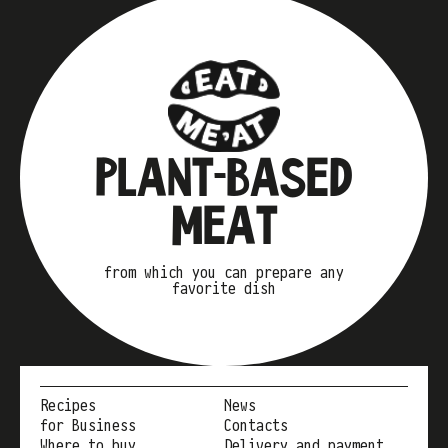
PLANT-BASED
MEAT
from which you can prepare any
favorite dish
Recipes
News
for Business
Contacts
Where to buy
Delivery and payment