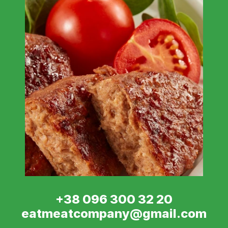
+38 096 300 32 20
eatmeatcompany@gmail.com