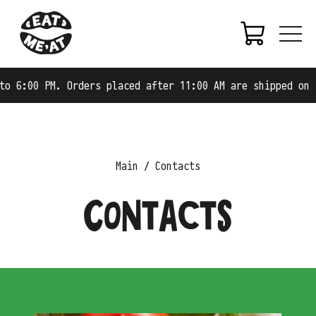
 6:00 PM. Orders placed after 11:00 AM are shipped on th
Main
Contacts
Contacts