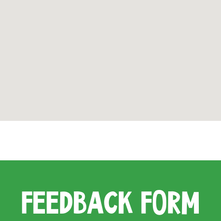
FEEDBACK FORM