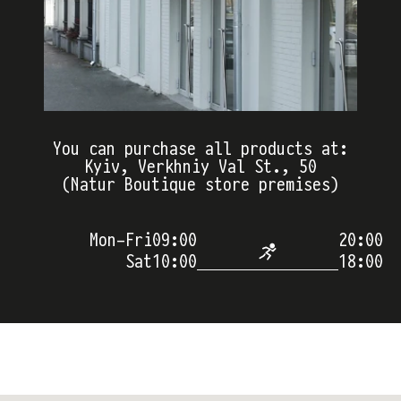
You can purchase all products at:
Kyiv, Verkhniy Val St., 50
(Natur Boutique store premises)
Mon-Fri
09:00
20:00
Sat
10:00
18:00