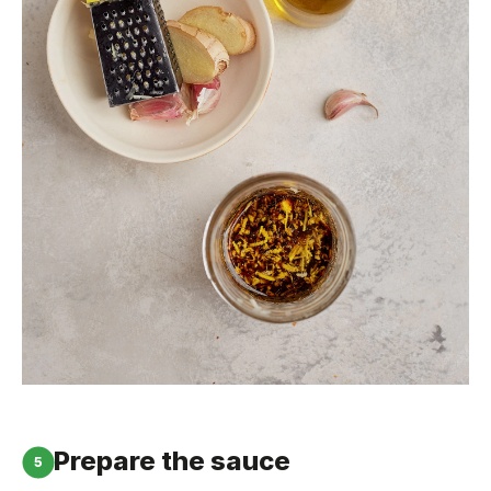
Prepare the sauce
5