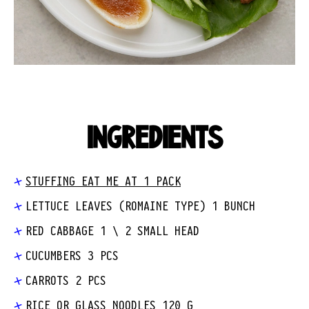
INGREDIENTS
STUFFING EAT ME AT 1 PACK
LETTUCE LEAVES (ROMAINE TYPE) 1 BUNCH
RED CABBAGE 1 \ 2 SMALL HEAD
CUCUMBERS 3 PCS
CARROTS 2 PCS
RICE OR GLASS NOODLES 120 G