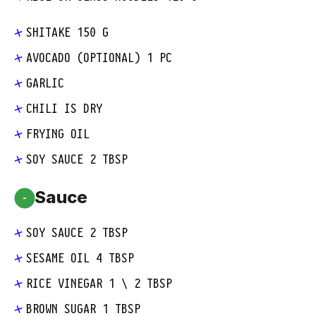
SHITAKE 150 G
AVOCADO (OPTIONAL) 1 PC
GARLIC
CHILI IS DRY
FRYING OIL
SOY SAUCE 2 TBSP
Sauce
-
SOY SAUCE 2 TBSP
SESAME OIL 4 TBSP
RICE VINEGAR 1 \ 2 TBSP
BROWN SUGAR 1 TBSP