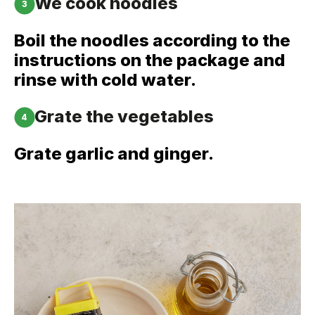
We cook noodles
3
Boil the noodles according to the
instructions on the package and
rinse with cold water.
Grate the vegetables
4
Grate garlic and ginger.