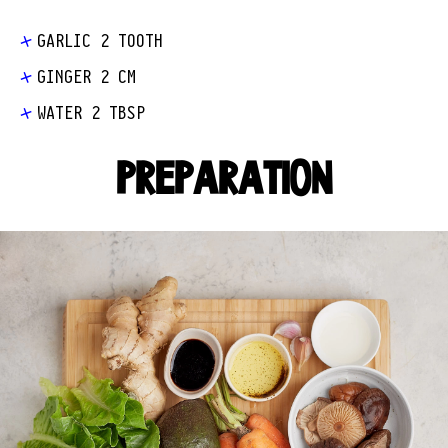
GARLIC 2 TOOTH
GINGER 2 CM
WATER 2 TBSP
PREPARATION