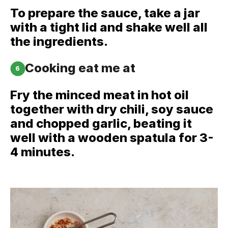
To prepare the sauce, take a jar
with a tight lid and shake well all
the ingredients.
Cooking eat me at
6
Fry the minced meat in hot oil
together with dry chili, soy sauce
and chopped garlic, beating it
well with a wooden spatula for 3-
4 minutes.