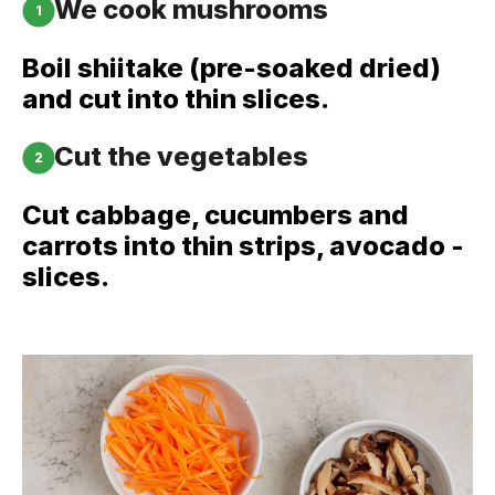
We cook mushrooms
1
Boil shiitake (pre-soaked dried)
and cut into thin slices.
Cut the vegetables
2
Cut cabbage, cucumbers and
carrots into thin strips, avocado -
slices.