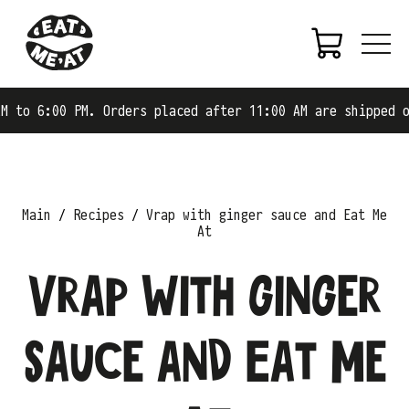
 PM. Orders placed after 11:00 AM are shipped on the nex
Main
Recipes
Vrap with ginger sauce and Eat Me
At
Vrap with ginger
sauce and Eat Me