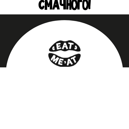
СМАЧНОГО!
PLANT-BASED
MEAT
from which you can prepare any
favorite dish