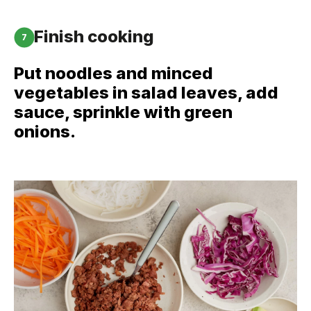
Finish cooking
7
Put noodles and minced
vegetables in salad leaves, add
sauce, sprinkle with green
onions.