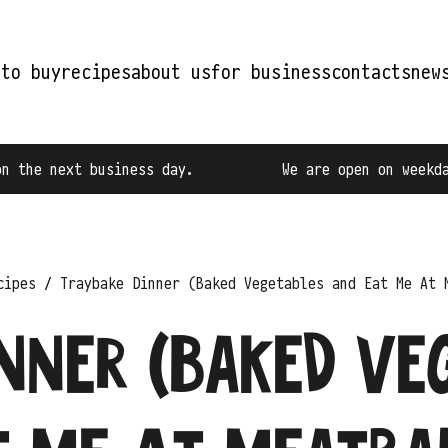
 to buy
recipes
about us
for business
contacts
new
ness day.
We are open on weekdays from 9:00 AM
cipes
Traybake Dinner (Baked Vegetables and Eat Me At 
nner (Baked Ve