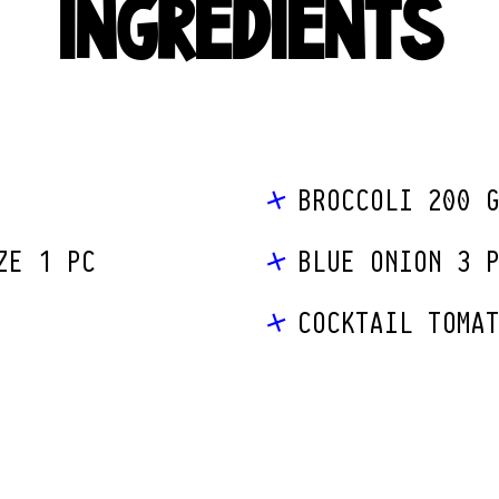
INGREDIENTS
BROCCOLI 200 
ZE 1 PC
BLUE ONION 3 
COCKTAIL TOMA