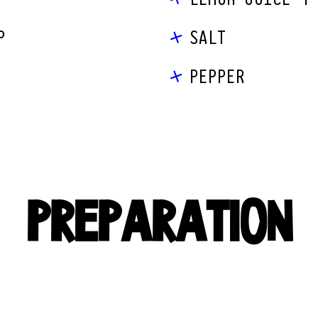
P
SALT
PEPPER
PREPARATION