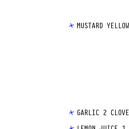
MUSTARD YELLO
GARLIC 2 CLOV
LEMON JUICE 1