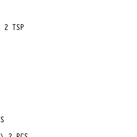
W 2 TSP
ES
 \ 2 PCS