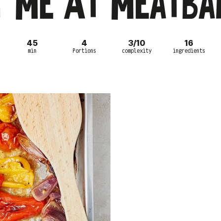
t Me At Meatbal
45
4
3/10
16
min
Portions
complexity
ingredients