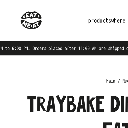
products
where
rders placed after 11:00 AM are shipped on the next busi
Main
Re
Traybake Di