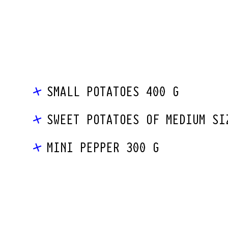
SMALL POTATOES 400 G
SWEET POTATOES OF MEDIUM SI
MINI PEPPER 300 G