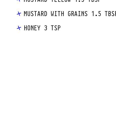
MUSTARD WITH GRAINS 1.5 TBS
HONEY 3 TSP