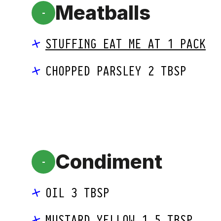
Meatballs
-
STUFFING EAT ME AT 1 PACK
CHOPPED PARSLEY 2 TBSP
Condiment
-
OIL 3 TBSP
MUSTARD YELLOW 1.5 TBSP