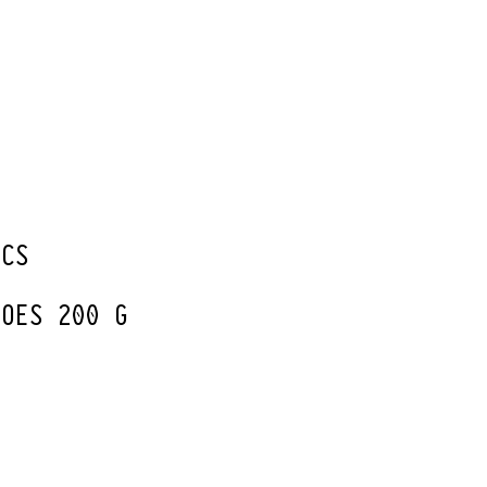
G
PCS
TOES 200 G