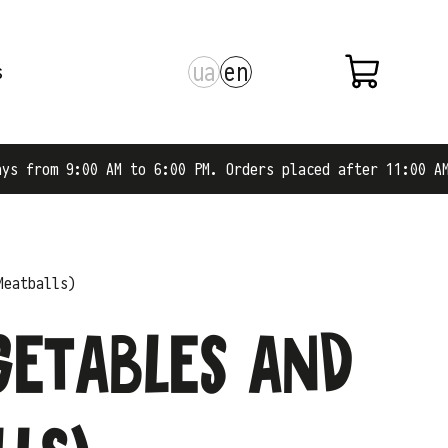
ua
en
s
 to 6:00 PM. Orders placed after 11:00 AM are shipped on
Meatballs)
getables and