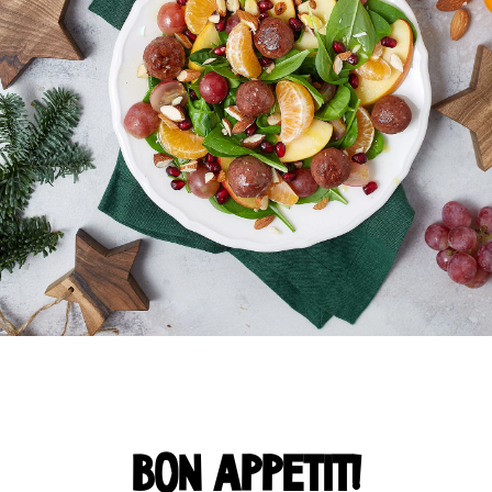
BON APPETIT!