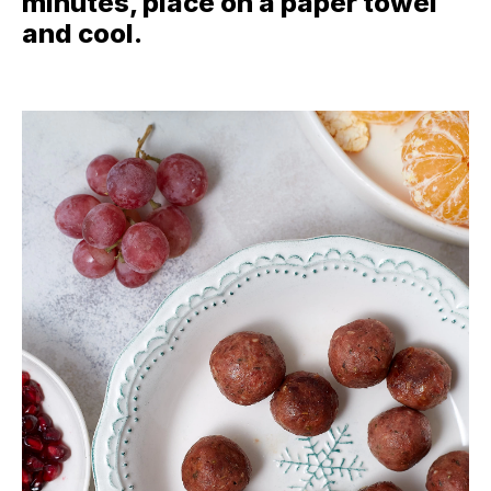
minutes, place on a paper towel
and cool.