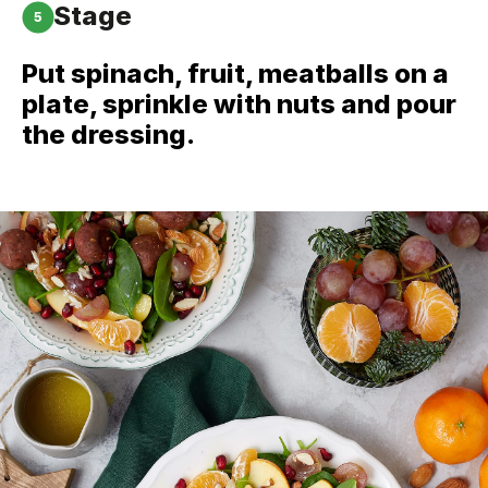
Stage
5
Put spinach, fruit, meatballs on a
plate, sprinkle with nuts and pour
the dressing.