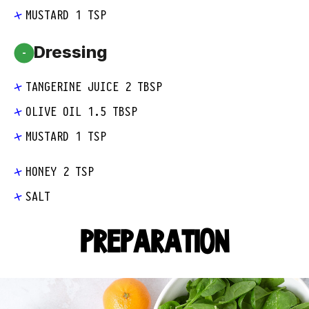
MUSTARD 1 TSP
Dressing
-
TANGERINE JUICE 2 TBSP
OLIVE OIL 1.5 TBSP
MUSTARD 1 TSP
HONEY 2 TSP
SALT
PREPARATION