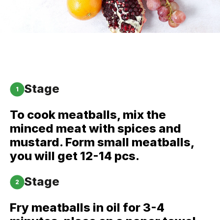
Stage
1
To cook meatballs, mix the
minced meat with spices and
mustard. Form small meatballs,
you will get 12-14 pcs.
Stage
2
Fry meatballs in oil for 3-4