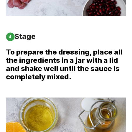
Stage
4
To prepare the dressing, place all
the ingredients in a jar with a lid
and shake well until the sauce is
completely mixed.