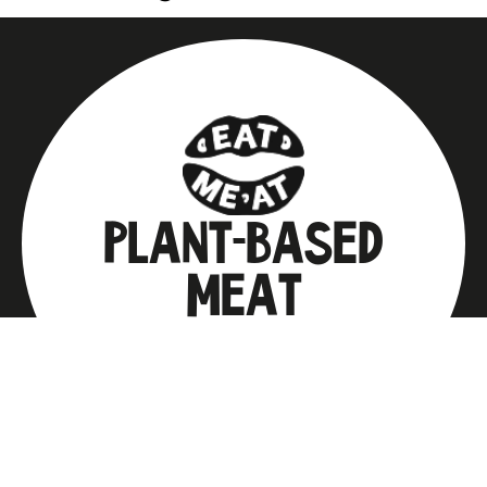
PLANT-BASED
MEAT
from which you can prepare any
favorite dish