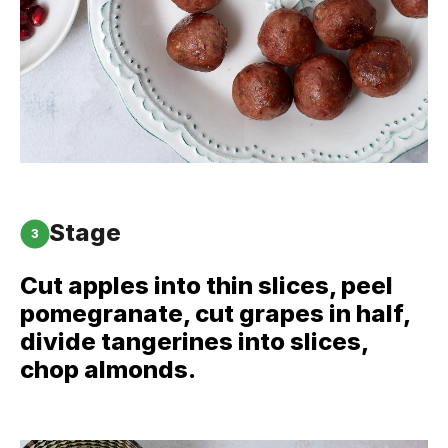
Stage
3
Cut apples into thin slices, peel
pomegranate, cut grapes in half,
divide tangerines into slices,
chop almonds.