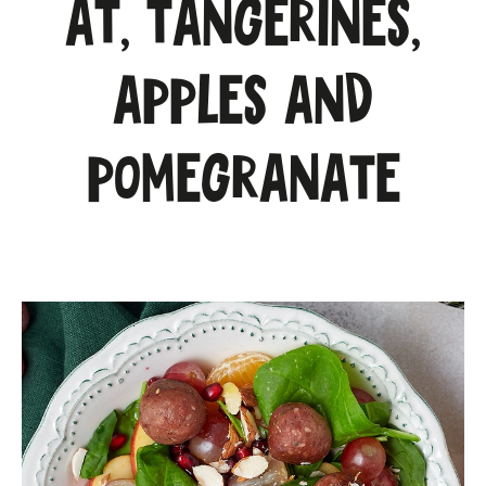
at, tangerines,
apples and
pomegranate