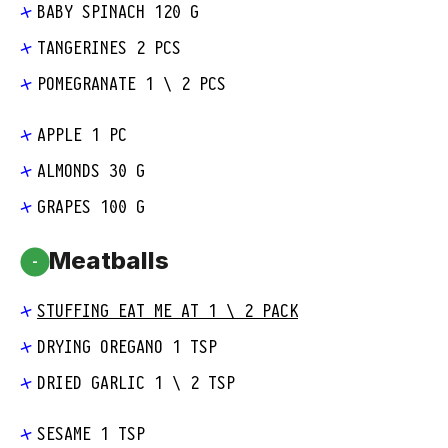
BABY SPINACH 120 G
TANGERINES 2 PCS
POMEGRANATE 1 \ 2 PCS
APPLE 1 PC
ALMONDS 30 G
GRAPES 100 G
Meatballs
-
STUFFING EAT ME AT 1 \ 2 PACK
DRYING OREGANO 1 TSP
DRIED GARLIC 1 \ 2 TSP
SESAME 1 TSP