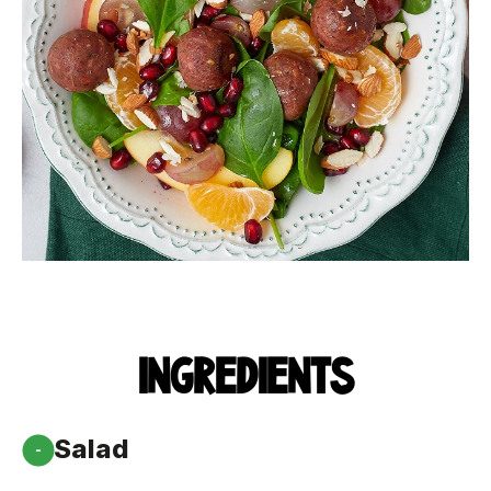
INGREDIENTS
Salad
-