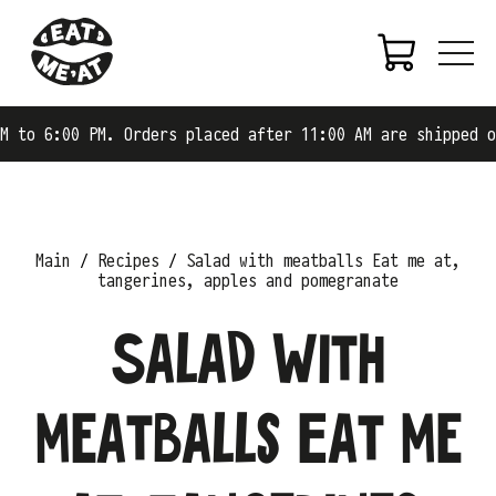
0 PM. Orders placed after 11:00 AM are shipped on the ne
Main
Recipes
Salad with meatballs Eat me at,
tangerines, apples and pomegranate
Salad with
meatballs Eat me