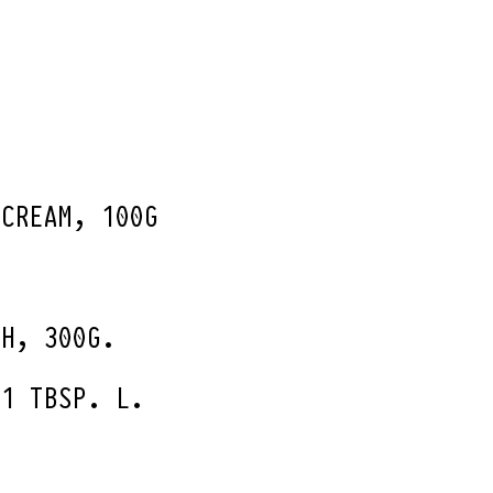
 CREAM, 100G
.
TH, 300G.
 1 TBSP. L.