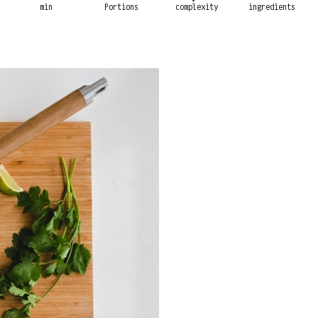
min
Portions
complexity
ingredients