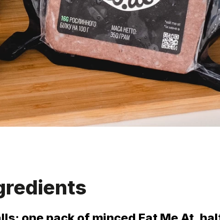
gredients
alls: one pack of minced Eat Me At, hal