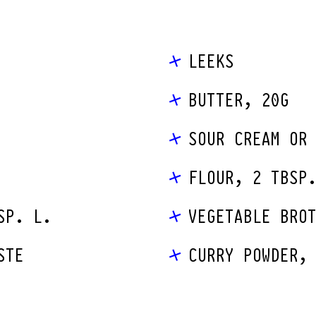
LEEKS
BUTTER, 20G
SOUR CREAM OR
FLOUR, 2 TBSP
SP. L.
VEGETABLE BRO
STE
CURRY POWDER,