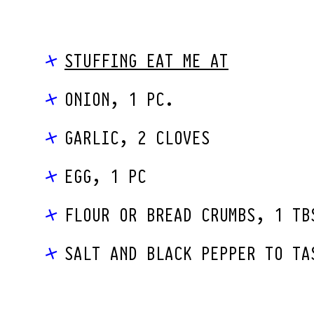
STUFFING EAT ME AT
ONION, 1 PC.
GARLIC, 2 CLOVES
EGG, 1 PC
FLOUR OR BREAD CRUMBS, 1 TB
SALT AND BLACK PEPPER TO TA