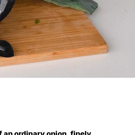
f an ordinary onion, finely