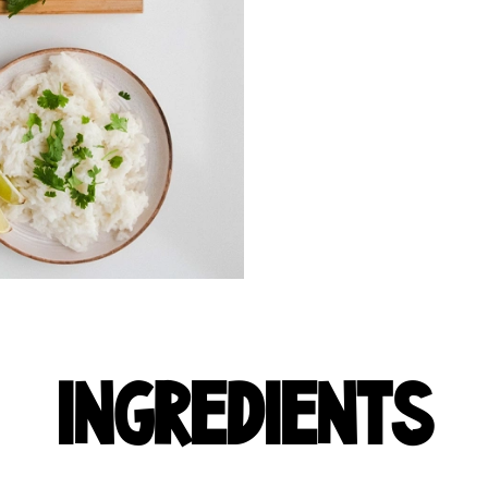
INGREDIENTS