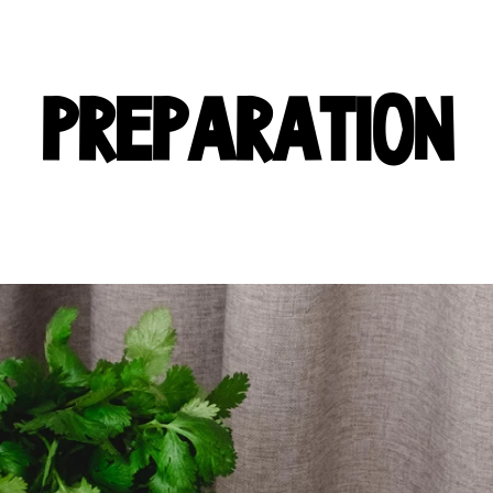
PREPARATION