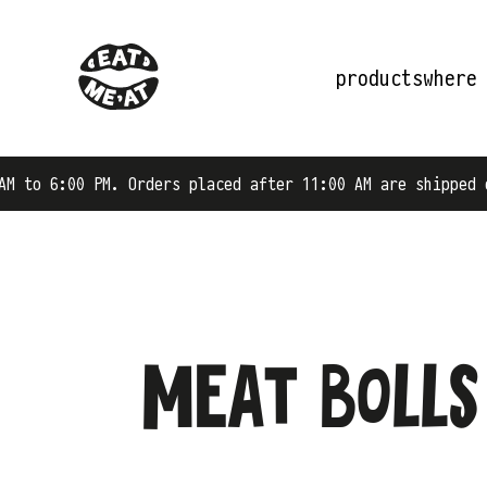
products
where
Orders placed after 11:00 AM are shipped on the next bus
Meat bolls