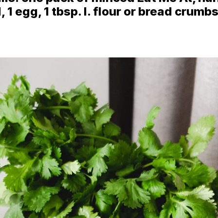
1 egg, 1 tbsp. l. flour or bread crumbs