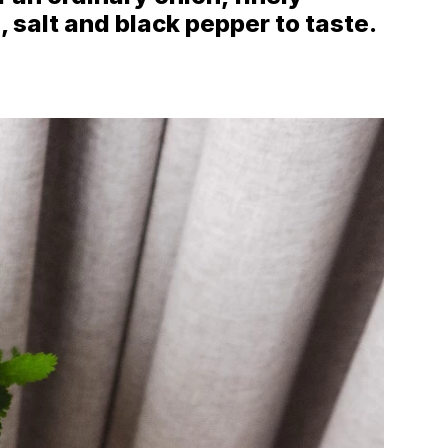
, salt and black pepper to taste.