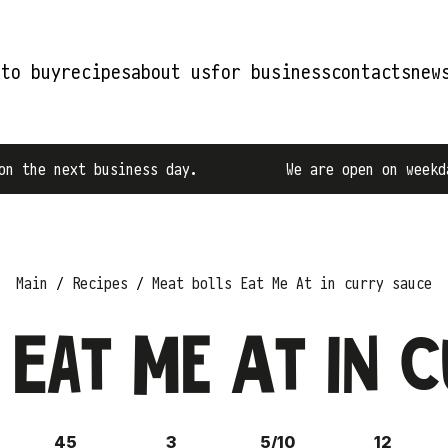
 to buy
recipes
about us
for business
contacts
new
iness day.
We are open on weekdays from 9:00 A
Main
Recipes
Meat bolls Eat Me At in curry sauce
 Eat Me At in 
45
3
5/10
12