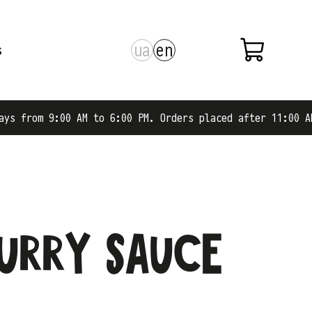
ua
en
s
M to 6:00 PM. Orders placed after 11:00 AM are shipped o
curry sauce