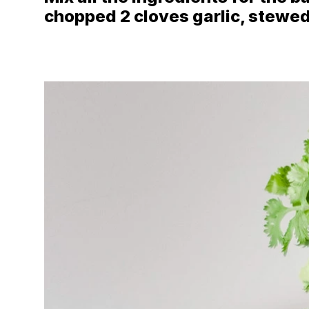
chopped 2 cloves garlic, stewed, 