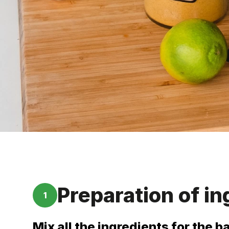
Preparation of in
1
Mix all the ingredients for the b