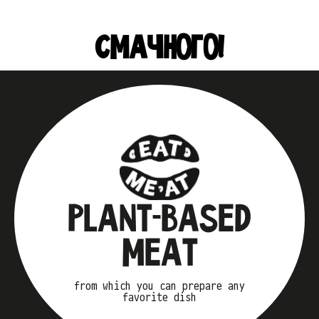
СМАЧНОГО!
PLANT-BASED
MEAT
from which you can prepare any
favorite dish