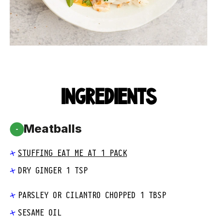
INGREDIENTS
Meatballs
-
STUFFING EAT ME AT 1 PACK
DRY GINGER 1 TSP
PARSLEY OR CILANTRO CHOPPED 1 TBSP
SESAME OIL