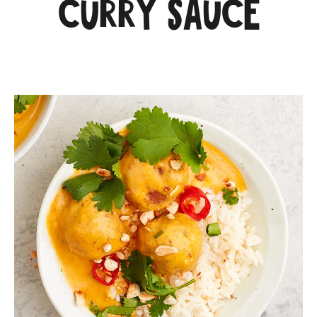
curry sauce