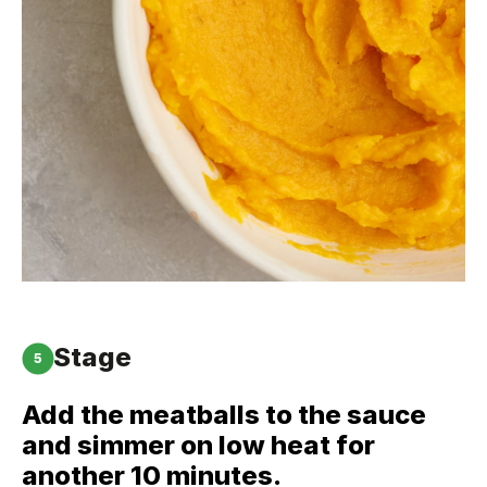
Stage
5
Add the meatballs to the sauce
and simmer on low heat for
another 10 minutes.