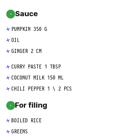
Sauce
-
PUMPKIN 350 G
OIL
GINGER 2 CM
CURRY PASTE 1 TBSP
COCONUT MILK 150 ML
CHILI PEPPER 1 \ 2 PCS
For filing
-
BOILED RICE
GREENS