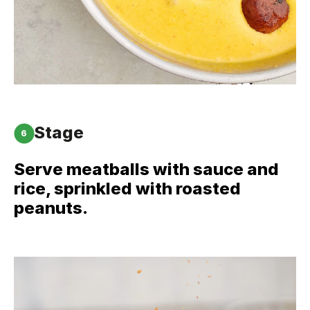
Stage
6
Serve meatballs with sauce and
rice, sprinkled with roasted
peanuts.