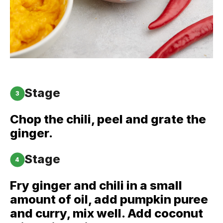
Stage
3
Chop the chili, peel and grate the
ginger.
Stage
4
Fry ginger and chili in a small
amount of oil, add pumpkin puree
and curry, mix well. Add coconut