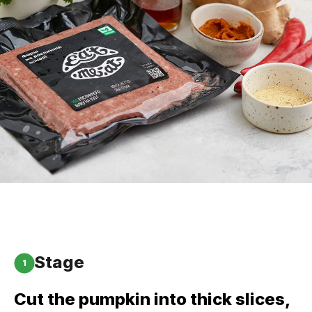
Stage
1
Cut the pumpkin into thick slices,