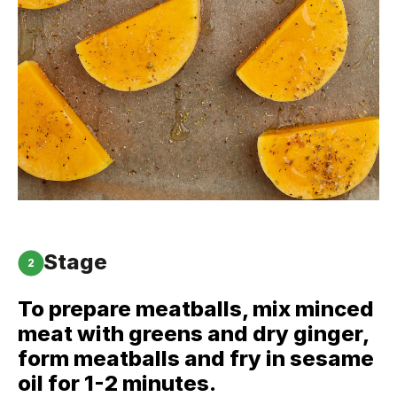
Stage
2
To prepare meatballs, mix minced
meat with greens and dry ginger,
form meatballs and fry in sesame
oil for 1-2 minutes.