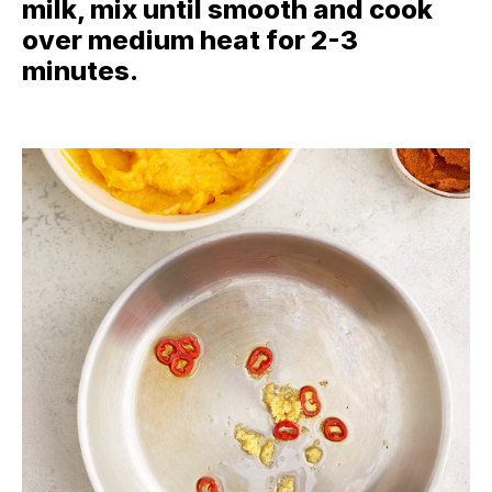
milk, mix until smooth and cook
over medium heat for 2-3
minutes.