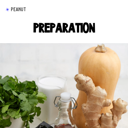
PEANUT
PREPARATION