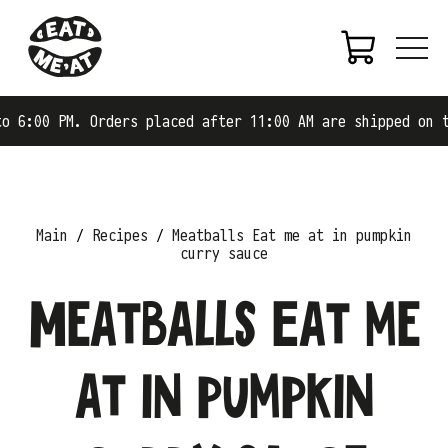
. Orders placed after 11:00 AM are shipped on the next b
Main
Recipes
Meatballs Eat me at in pumpkin
curry sauce
Meatballs Eat me
at in pumpkin