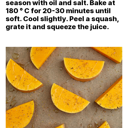
season with oil and salt. Bake at
180 ° C for 20-30 minutes until
soft. Cool slightly. Peel a squash,
grate it and squeeze the juice.