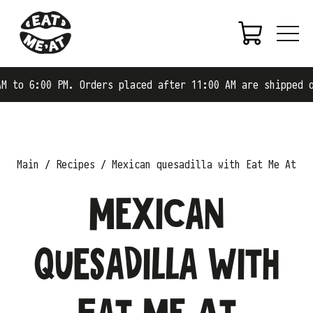
:00 PM. Orders placed after 11:00 AM are shipped on the 
Main
Recipes
Mexican quesadilla with Eat Me At
Mexican
quesadilla with