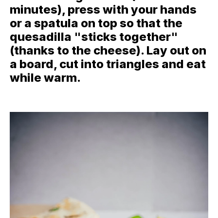
minutes), press with your hands
or a spatula on top so that the
quesadilla "sticks together"
(thanks to the cheese). Lay out on
a board, cut into triangles and eat
while warm.