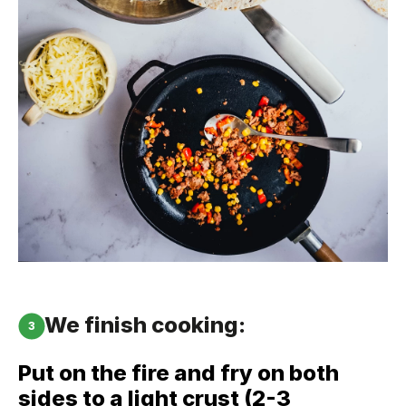
We finish cooking:
3
Put on the fire and fry on both
sides to a light crust (2-3