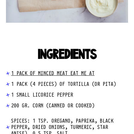
INGREDIENTS
1 PACK OF MINCED MEAT EAT ME AT
1 PACK (4 PIECES) OF TORTILLA (OR PITA)
1 SMALL LICORICE PEPPER
200 GR. CORN (CANNED OR COOKED)
SPICES: 1 TSP. OREGANO, PAPRIKA, BLACK
PEPPER, DRIED ONIONS, TURMERIC, STAR
ANISE), 0.5 TSP. SALT.