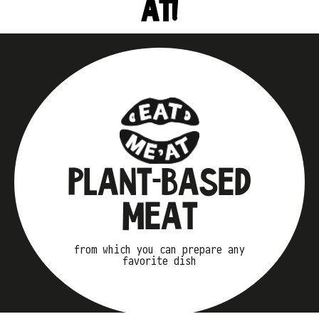
AT!
PLANT-BASED
MEAT
from which you can prepare any
favorite dish