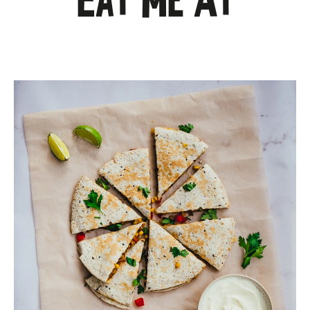
Eat Me At