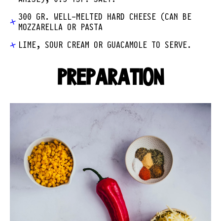
300 GR. WELL-MELTED HARD CHEESE (CAN BE
MOZZARELLA OR PASTA
LIME, SOUR CREAM OR GUACAMOLE TO SERVE.
PREPARATION