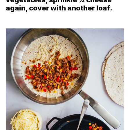
again, cover with another loaf.