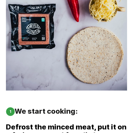
We start cooking:
1
Defrost the minced meat, put it on