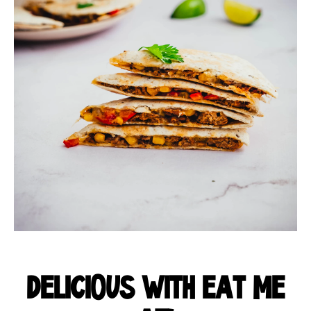
DELICIOUS WITH EAT ME