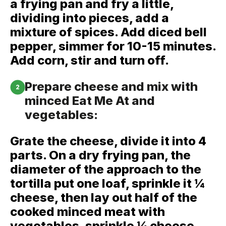
a frying pan and fry a little,
dividing into pieces, add a
mixture of spices. Add diced bell
pepper, simmer for 10-15 minutes.
Add corn, stir and turn off.
Prepare cheese and mix with
2
minced Eat Me At and
vegetables:
Grate the cheese, divide it into 4
parts. On a dry frying pan, the
diameter of the approach to the
tortilla put one loaf, sprinkle it ¼
cheese, then lay out half of the
cooked minced meat with
vegetables, sprinkle ¼ cheese