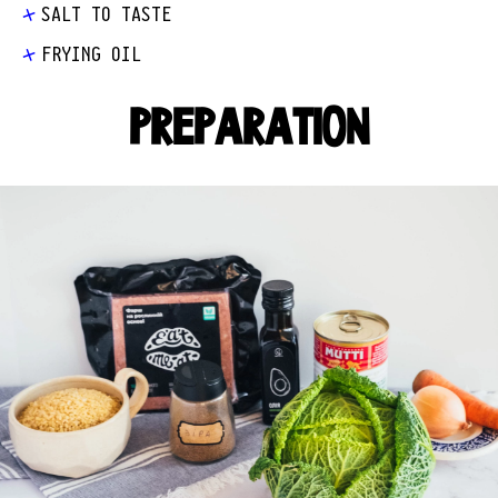
SALT TO TASTE
FRYING OIL
PREPARATION