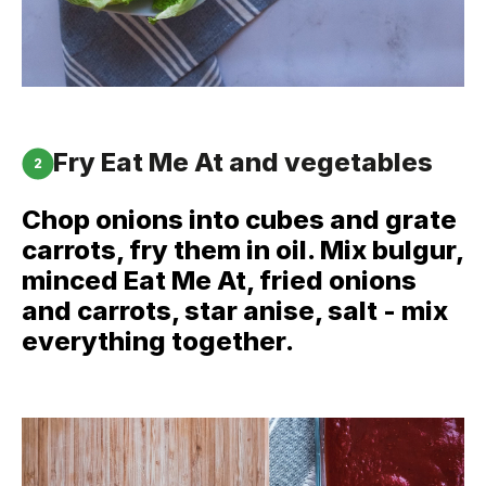
Fry Eat Me At and vegetables
2
Chop onions into cubes and grate
carrots, fry them in oil. Mix bulgur,
minced Eat Me At, fried onions
and carrots, star anise, salt - mix
everything together.