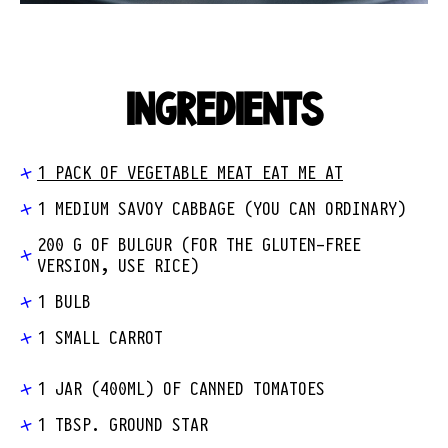
INGREDIENTS
1 PACK OF VEGETABLE MEAT EAT ME AT
1 MEDIUM SAVOY CABBAGE (YOU CAN ORDINARY)
200 G OF BULGUR (FOR THE GLUTEN-FREE
VERSION, USE RICE)
1 BULB
1 SMALL CARROT
1 JAR (400ML) OF CANNED TOMATOES
1 TBSP. GROUND STAR