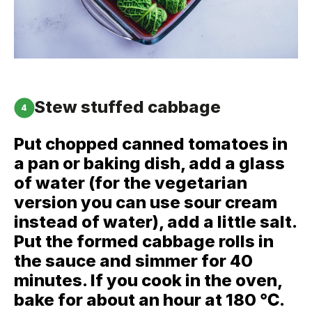
Stew stuffed cabbage
4
Put chopped canned tomatoes in
a pan or baking dish, add a glass
of water (for the vegetarian
version you can use sour cream
instead of water), add a little salt.
Put the formed cabbage rolls in
the sauce and simmer for 40
minutes. If you cook in the oven,
bake for about an hour at 180 ℃.