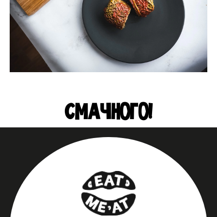
СМАЧНОГО!