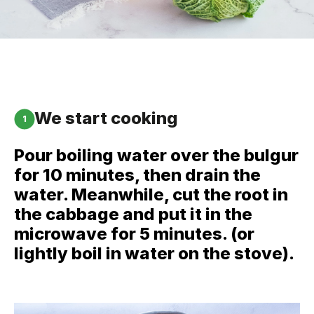
We start cooking
1
Pour boiling water over the bulgur
for 10 minutes, then drain the
water. Meanwhile, cut the root in
the cabbage and put it in the
microwave for 5 minutes. (or
lightly boil in water on the stove).