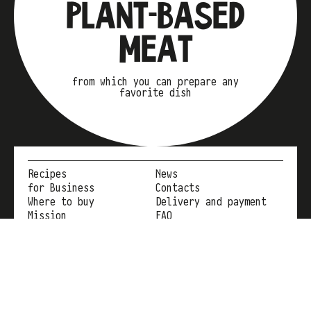
PLANT-BASED
MEAT
from which you can prepare any
favorite dish
Recipes
News
for Business
Contacts
Where to buy
Delivery and payment
Mission
FAQ
Instagram
+38 096 300 32 20
eatmeatcompany@gmail.com
YouTube
Facebook
TikTok