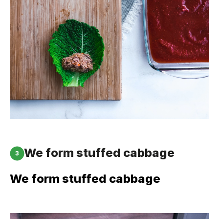
We form stuffed cabbage
3
We form stuffed cabbage