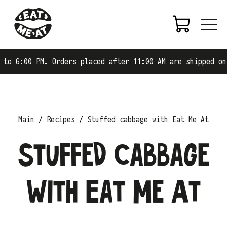
00 PM. Orders placed after 11:00 AM are shipped on the n
Main
Recipes
Stuffed cabbage with Eat Me At
Stuffed cabbage
with Eat Me At