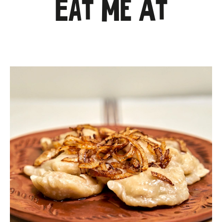
Eat Me At