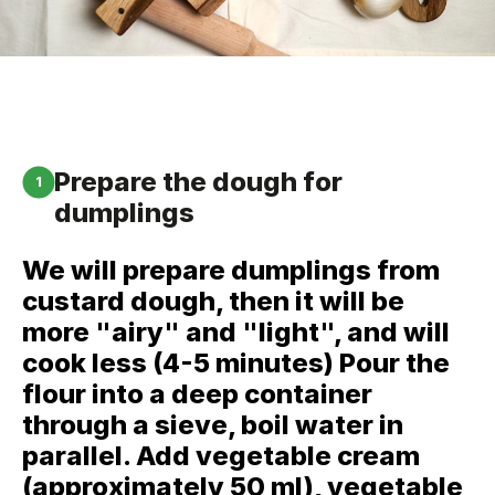
Prepare the dough for
1
dumplings
We will prepare dumplings from
custard dough, then it will be
more "airy" and "light", and will
cook less (4-5 minutes) Pour the
flour into a deep container
through a sieve, boil water in
parallel. Add vegetable cream
(approximately 50 ml), vegetable