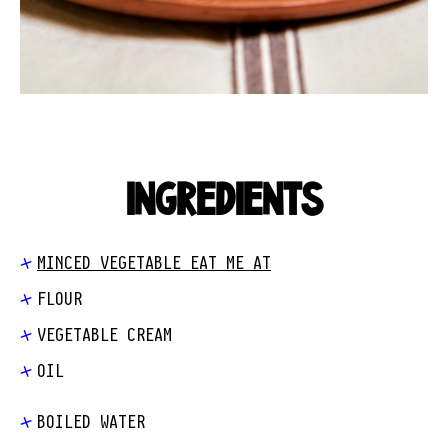
INGREDIENTS
MINCED VEGETABLE EAT ME AT
FLOUR
VEGETABLE CREAM
OIL
BOILED WATER