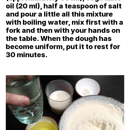
oil (20 ml), half a teaspoon of salt
and pour a little all this mixture
with boiling water, mix first with a
fork and then with your hands on
the table. When the dough has
become uniform, put it to rest for
30 minutes.