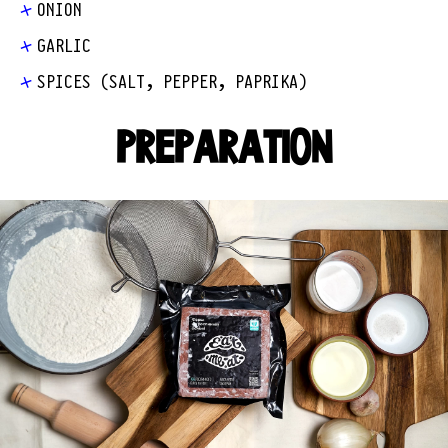
ONION
GARLIC
SPICES (SALT, PEPPER, PAPRIKA)
PREPARATION