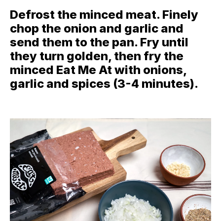
Defrost the minced meat. Finely
chop the onion and garlic and
send them to the pan. Fry until
they turn golden, then fry the
minced Eat Me At with onions,
garlic and spices (3-4 minutes).