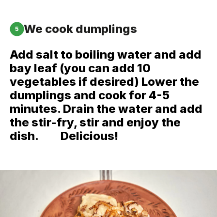
We cook dumplings
5
Add salt to boiling water and add
bay leaf (you can add 10
vegetables if desired) Lower the
dumplings and cook for 4-5
minutes. Drain the water and add
the stir-fry, stir and enjoy the
dish. ⠀⠀ Delicious!