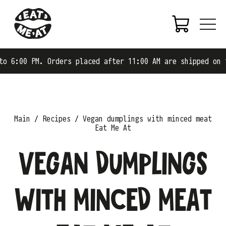
0 PM. Orders placed after 11:00 AM are shipped on the ne
Main
Recipes
Vegan dumplings with minced meat
Eat Me At
Vegan dumplings
with minced meat