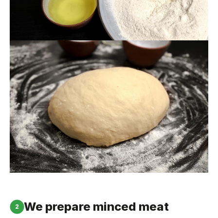
We prepare minced meat
2