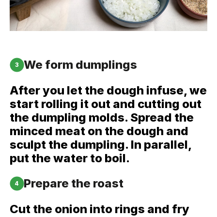
We form dumplings
3
After you let the dough infuse, we
start rolling it out and cutting out
the dumpling molds. Spread the
minced meat on the dough and
sculpt the dumpling. In parallel,
put the water to boil.
Prepare the roast
4
Cut the onion into rings and fry