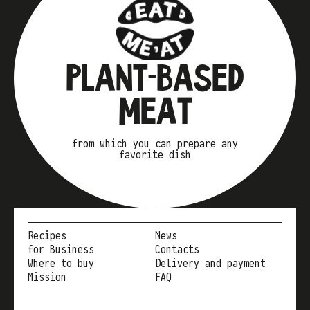
PLANT-BASED
MEAT
from which you can prepare any
favorite dish
Recipes
News
for Business
Contacts
Where to buy
Delivery and payment
Mission
FAQ