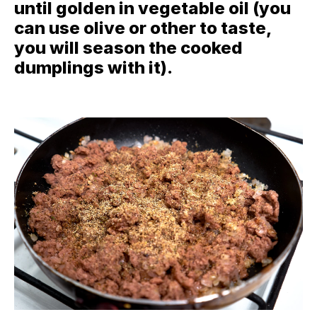
until golden in vegetable oil (you
can use olive or other to taste,
you will season the cooked
dumplings with it).