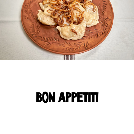
BON APPETIT!