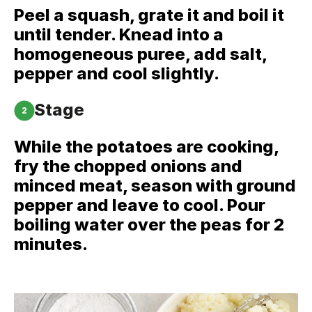
Peel a squash, grate it and boil it
until tender. Knead into a
homogeneous puree, add salt,
pepper and cool slightly.
Stage
2
While the potatoes are cooking,
fry the chopped onions and
minced meat, season with ground
pepper and leave to cool. Pour
boiling water over the peas for 2
minutes.