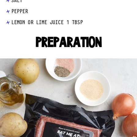
SALT
PEPPER
LEMON OR LIME JUICE 1 TBSP
PREPARATION