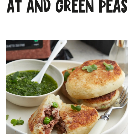
at and green peas