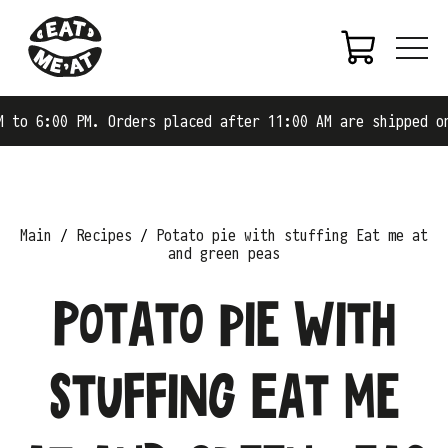
0 PM. Orders placed after 11:00 AM are shipped on the ne
Main
Recipes
Potato pie with stuffing Eat me at
and green peas
Potato pie with
stuffing Eat me