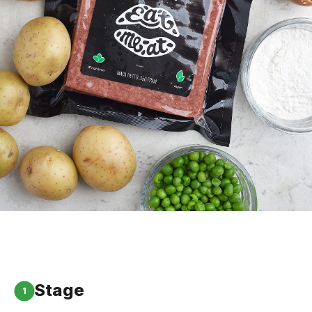
Stage
1