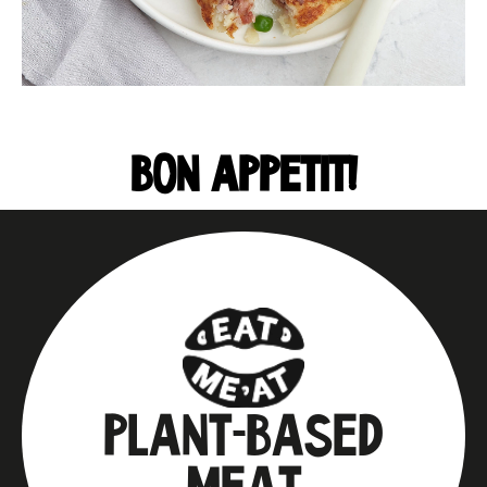
BON APPETIT!
PLANT-BASED
MEAT