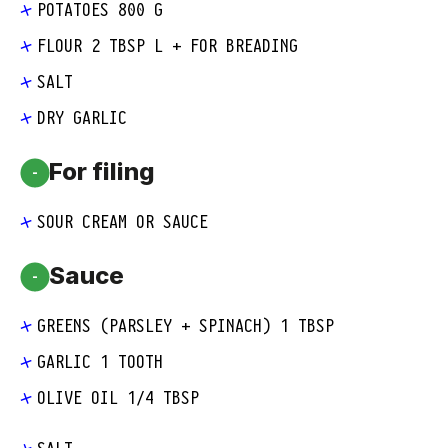
POTATOES 800 G
FLOUR 2 TBSP L + FOR BREADING
SALT
DRY GARLIC
For filing
-
SOUR CREAM OR SAUCE
Sauce
-
GREENS (PARSLEY + SPINACH) 1 TBSP
GARLIC 1 TOOTH
OLIVE OIL 1/4 TBSP