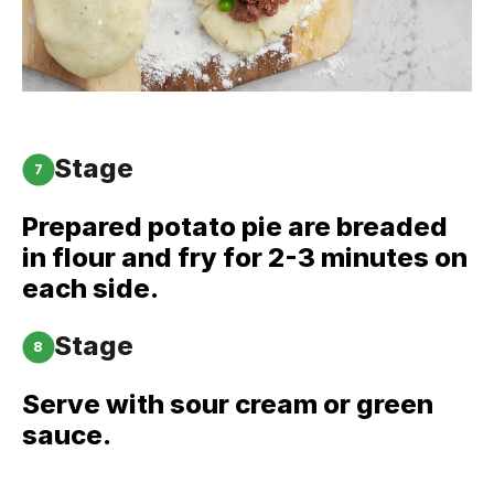
Stage
7
Prepared potato pie are breaded
in flour and fry for 2-3 minutes on
each side.
Stage
8
Serve with sour cream or green
sauce.