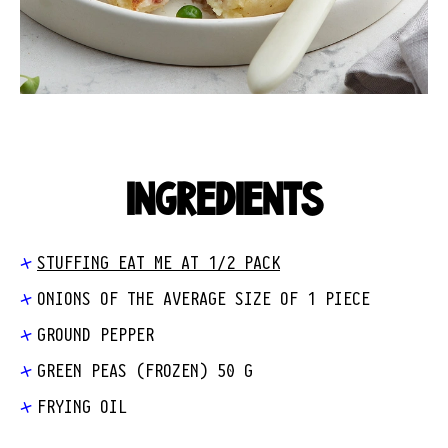
INGREDIENTS
STUFFING EAT ME AT 1/2 PACK
ONIONS OF THE AVERAGE SIZE OF 1 PIECE
GROUND PEPPER
GREEN PEAS (FROZEN) 50 G
FRYING OIL