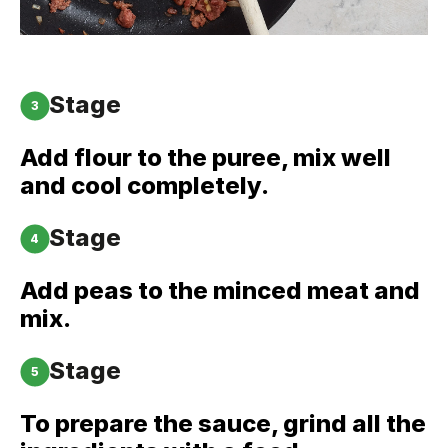
Stage
3
Add flour to the puree, mix well
and cool completely.
Stage
4
Add peas to the minced meat and
mix.
Stage
5
To prepare the sauce, grind all the