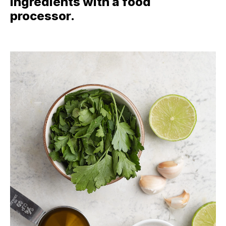
ingredients with a food
processor.