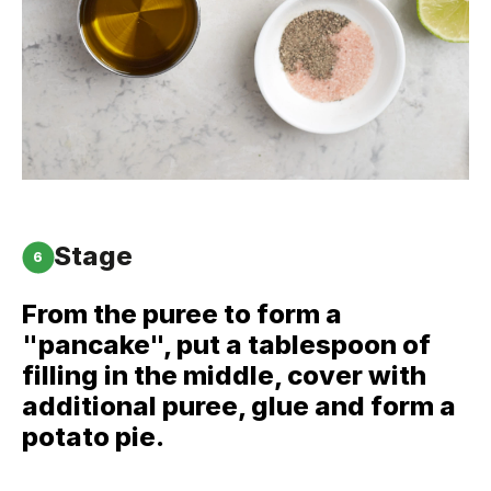
Stage
6
From the puree to form a
"pancake", put a tablespoon of
filling in the middle, cover with
additional puree, glue and form a
potato pie.