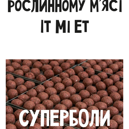
рослинному м’ясі
Іт Мі Ет