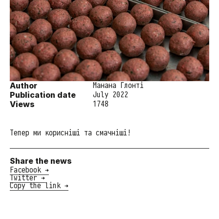
Author
Манана Глонті
Publication date
July 2022
Views
1748
Тепер ми корисніші та смачніші!
Share the news
Facebook →
Twitter →
Copy the link →