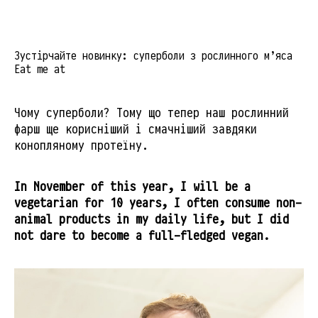
Зустірчайте новинку: суперболи з рослинного м’яса
Eat me at
Чому суперболи? Тому що тепер наш рослинний
фарш ще корисніший і смачніший завдяки
конопляному протеїну.
In November of this year, I will be a
vegetarian for 10 years, I often consume non-
animal products in my daily life, but I did
not dare to become a full-fledged vegan.