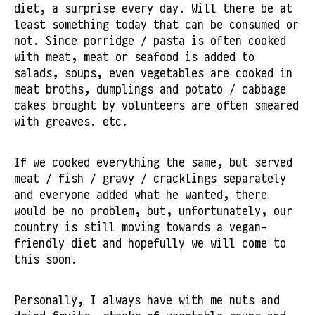
diet, a surprise every day. Will there be at
least something today that can be consumed or
not. Since porridge / pasta is often cooked
with meat, meat or seafood is added to
salads, soups, even vegetables are cooked in
meat broths, dumplings and potato / cabbage
cakes brought by volunteers are often smeared
with greaves. etc.
If we cooked everything the same, but served
meat / fish / gravy / cracklings separately
and everyone added what he wanted, there
would be no problem, but, unfortunately, our
country is still moving towards a vegan-
friendly diet and hopefully we will come to
this soon.
Personally, I always have with me nuts and