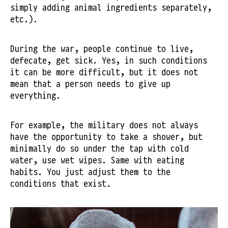
simply adding animal ingredients separately,
etc.).
During the war, people continue to live,
defecate, get sick. Yes, in such conditions
it can be more difficult, but it does not
mean that a person needs to give up
everything.
For example, the military does not always
have the opportunity to take a shower, but
minimally do so under the tap with cold
water, use wet wipes. Same with eating
habits. You just adjust them to the
conditions that exist.