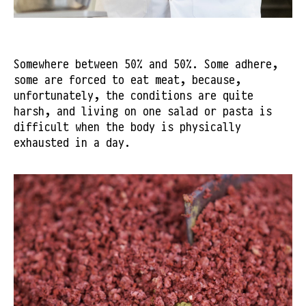
Somewhere between 50% and 50%. Some adhere,
some are forced to eat meat, because,
unfortunately, the conditions are quite
harsh, and living on one salad or pasta is
difficult when the body is physically
exhausted in a day.