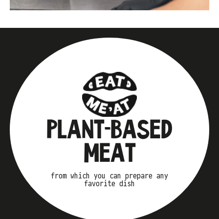
PLANT-BASED
MEAT
from which you can prepare any
favorite dish