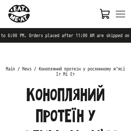
0 PM. Orders placed after 11:00 AM are shipped on the ne
Main
News
Конопляний протеїн у рослинному м’ясі
Іт Мі Ет
Конопляний
протеїн у