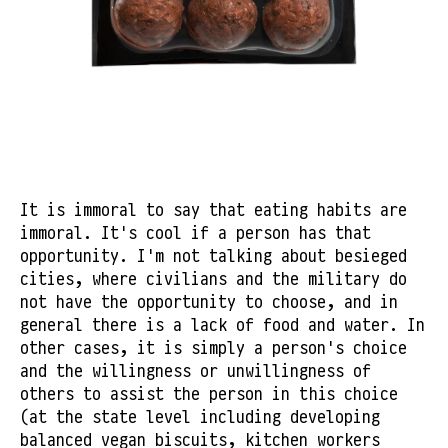
It is immoral to say that eating habits are
immoral. It's cool if a person has that
opportunity. I'm not talking about besieged
cities, where civilians and the military do
not have the opportunity to choose, and in
general there is a lack of food and water. In
other cases, it is simply a person's choice
and the willingness or unwillingness of
others to assist the person in this choice
(at the state level including developing
balanced vegan biscuits, kitchen workers