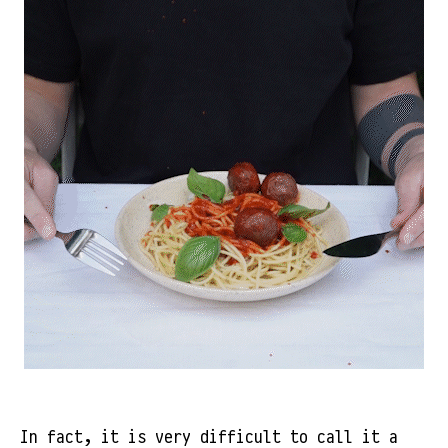
In fact, it is very difficult to call it a