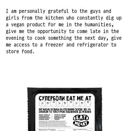
I am personally grateful to the guys and
girls from the kitchen who constantly dig up
a vegan product for me in the humanities,
give me the opportunity to come late in the
evening to cook something the next day, give
me access to a freezer and refrigerator to
store food.