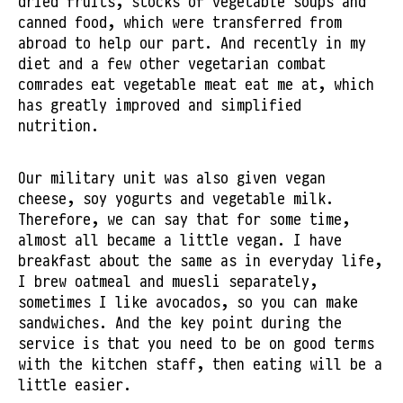
dried fruits, stocks of vegetable soups and
canned food, which were transferred from
abroad to help our part. And recently in my
diet and a few other vegetarian combat
comrades eat vegetable meat eat me at, which
has greatly improved and simplified
nutrition.
Our military unit was also given vegan
cheese, soy yogurts and vegetable milk.
Therefore, we can say that for some time,
almost all became a little vegan. I have
breakfast about the same as in everyday life,
I brew oatmeal and muesli separately,
sometimes I like avocados, so you can make
sandwiches. And the key point during the
service is that you need to be on good terms
with the kitchen staff, then eating will be a
little easier.