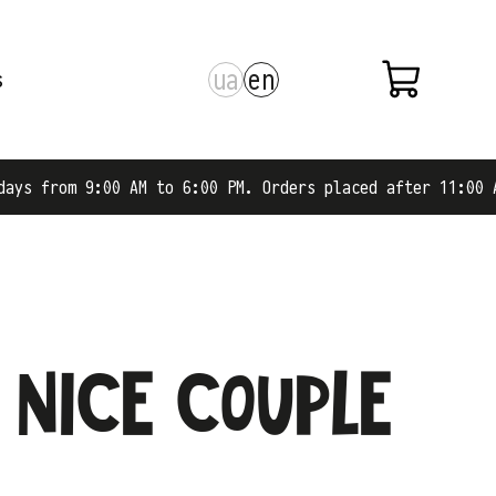
ua
en
s
 from 9:00 AM to 6:00 PM. Orders placed after 11:00 AM a
 nice couple