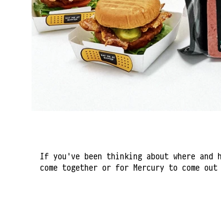
If you've been thinking about where and 
come together or for Mercury to come out