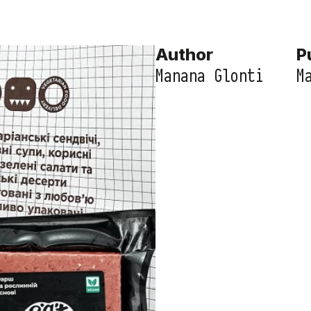
Author
P
Manana Glonti
M