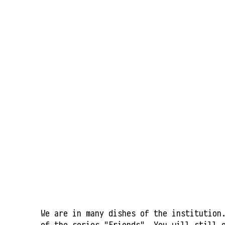
We are in many dishes of the institution
of the series "Friends". You will still 