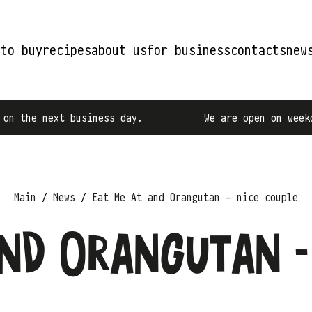
 to buy
recipes
about us
for business
contacts
new
the next business day.
We are open on weekdays
Main
News
Eat Me At and Orangutan - nice couple
nd Orangutan -