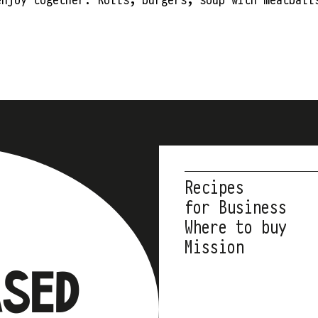
Recipes
for Business
Where to buy
Mission
ASED