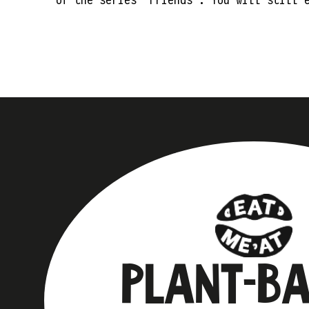
PLANT-B