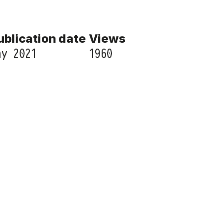
ublication date
Views
ay 2021
1960