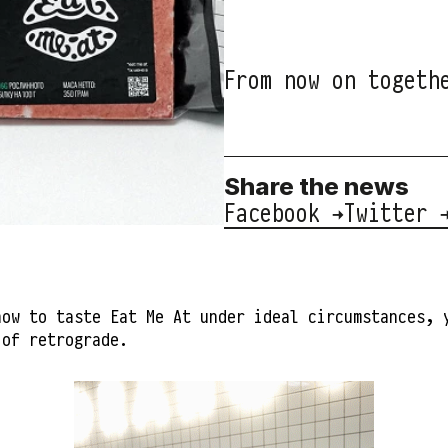
From now on togeth
Share the news
Facebook →
Twitter 
how to taste Eat Me At under ideal circumstances, 
 of retrograde.