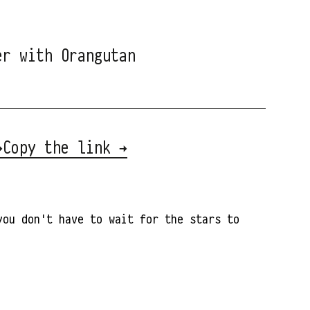
er with Orangutan
→
Copy the link →
you don't have to wait for the stars to