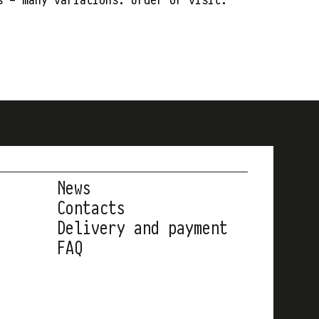
News
Contacts
Delivery and payment
FAQ