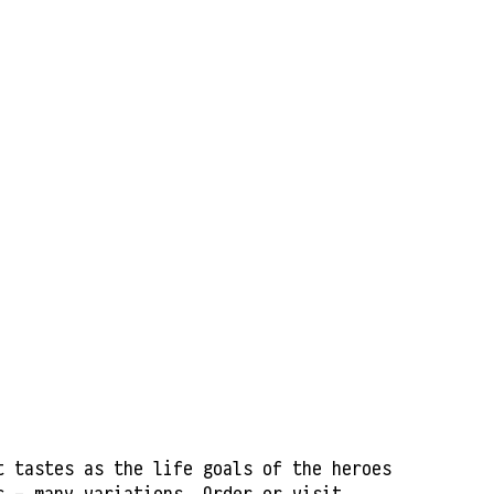
t tastes as the life goals of the heroes
ls - many variations. Order or visit.