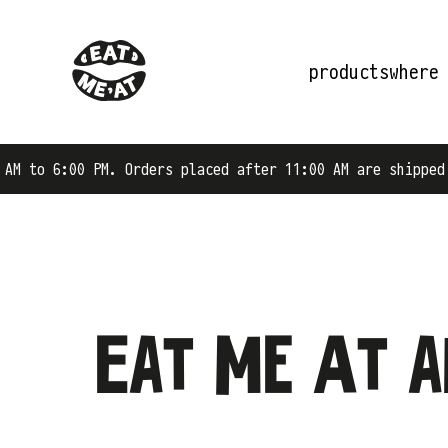
products
where
to 6:00 PM. Orders placed after 11:00 AM are shipped on 
Eat Me At a