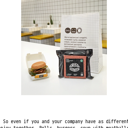
. So even if you and your company have as differen
enjoy together. Rolls, burgers, soup with meatbal