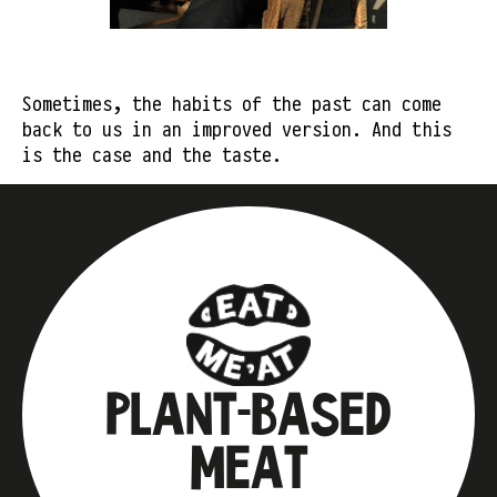
Sometimes, the habits of the past can come
back to us in an improved version. And this
is the case and the taste.
PLANT-BASED
MEAT