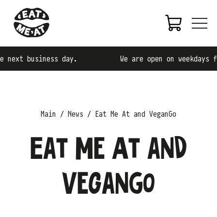
 next business day.
We are open on weekdays fr
Main
News
Eat Me At and VeganGo
Eat Me At and
VeganGo