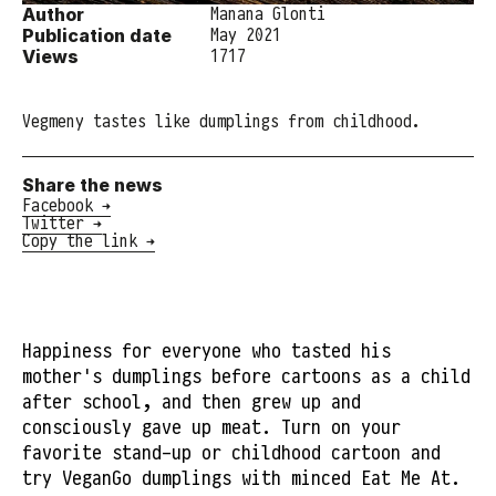
Author
Manana Glonti
Publication date
May 2021
Views
1717
Vegmeny tastes like dumplings from childhood.
Share the news
Facebook →
Twitter →
Copy the link →
Happiness for everyone who tasted his
mother's dumplings before cartoons as a child
after school, and then grew up and
consciously gave up meat. Turn on your
favorite stand-up or childhood cartoon and
try VeganGo dumplings with minced Eat Me At.