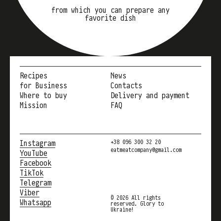
from which you can prepare any
favorite dish
Recipes
News
for Business
Contacts
Where to buy
Delivery and payment
Mission
FAQ
Instagram
+38 096 300 32 20
eatmeatcompany@gmail.com
YouTube
Facebook
TikTok
Telegram
Viber
© 2026 All rights
Whatsapp
reserved. Glory to
Ukraine!