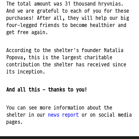
The total amount was 31 thousand hryvnias.
And we are grateful to each of you for these
purchases! After all, they will help our big
four-legged friends to become healthier and
get free again.
According to the shelter's founder Natalia
Popova, this is the largest charitable
contribution the shelter has received since
its inception.
And all this - thanks to you!
You can see more information about the
shelter in our
news report
or on social media
pages.