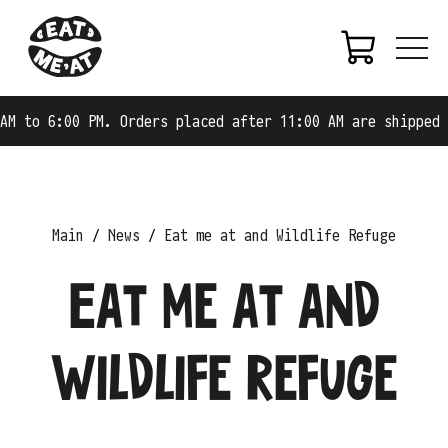
M to 6:00 PM. Orders placed after 11:00 AM are shipped o
Main
News
Eat me at and Wildlife Refuge
Eat me at and
Wildlife Refuge