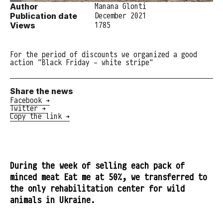
Author
Manana Glonti
Publication date
December 2021
Views
1785
For the period of discounts we organized a good
action "Black Friday - white stripe"
Share the news
Facebook →
Twitter →
Copy the link →
During the week of selling each pack of
minced meat Eat me at 50%, we transferred to
the only rehabilitation center for wild
animals in Ukraine.