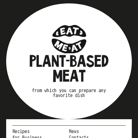
PLANT-BASED
MEAT
from which you can prepare any
favorite dish
Recipes
News
for Business
Contacts