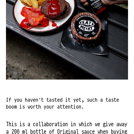
If you haven't tasted it yet, such a taste
boom is worth your attention.
This is a collaboration in which we give away 
a 200 ml bottle of Original sauce when buying 