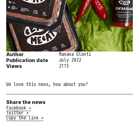
Author
Manana Glonti
Publication date
July 2022
Views
2115
We love this news, how about you?
Share the news
Facebook →
Twitter →
Copy the link →