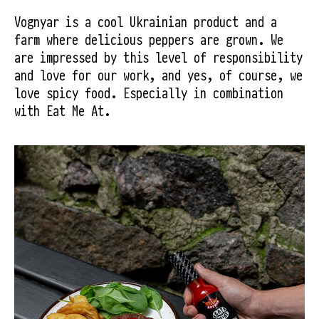
Vognyar is a cool Ukrainian product and a 
farm where delicious peppers are grown. We 
are impressed by this level of responsibility 
and love for our work, and yes, of course, we 
love spicy food. Especially in combination 
with Eat Me At.