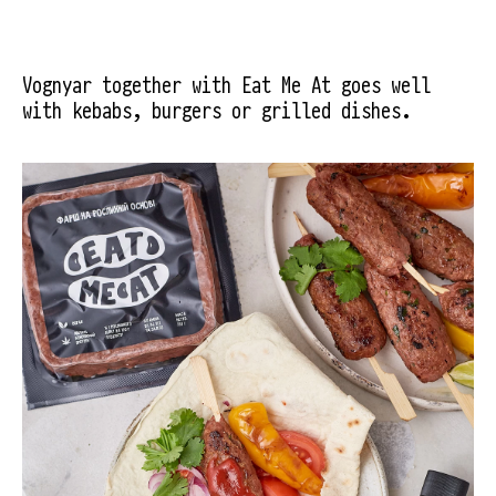
Vognyar together with Eat Me At goes well 
with kebabs, burgers or grilled dishes.