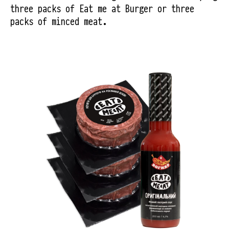
three packs of Eat me at Burger or three 
packs of minced meat.