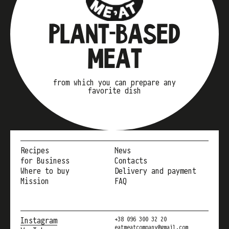
PLANT-BASED
MEAT
from which you can prepare any
favorite dish
Recipes
News
for Business
Contacts
Where to buy
Delivery and payment
Mission
FAQ
Instagram
+38 096 300 32 20
eatmeatcompany@gmail.com