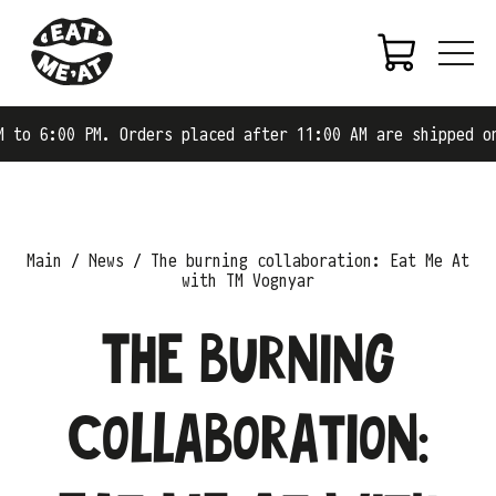
:00 PM. Orders placed after 11:00 AM are shipped on the 
Main
News
The burning collaboration: Eat Me At
with TM Vognyar
The burning
collaboration: