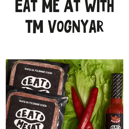
Eat Me At with
TM Vognyar